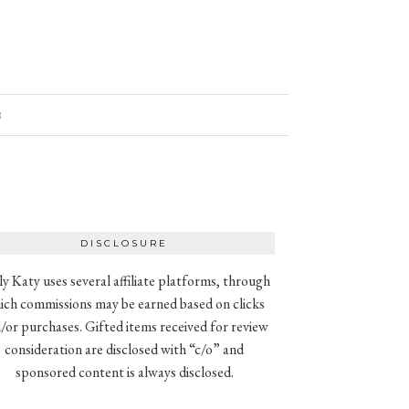
8
DISCLOSURE
ly Katy uses several affiliate platforms, through
ich commissions may be earned based on clicks
/or purchases. Gifted items received for review
consideration are disclosed with “c/o” and
sponsored content is always disclosed.