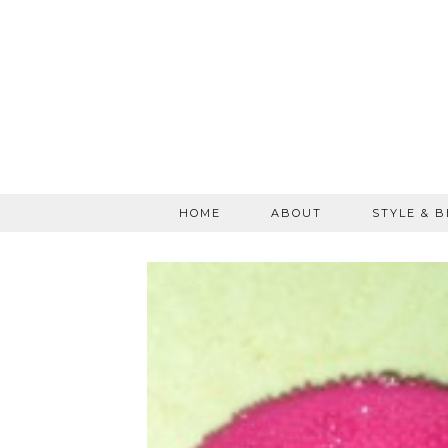
HOME
ABOUT
STYLE & 