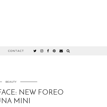
CONTACT
BEAUTY
FACE: NEW FOREO
UNA MINI