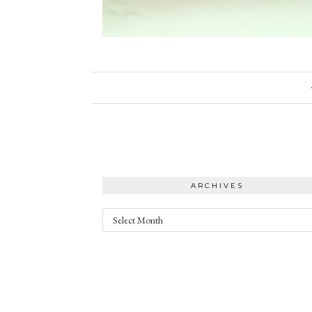
ARCHIVES
Archives