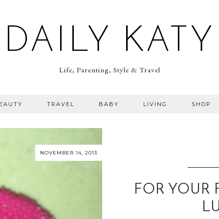
DAILY KATY
Life, Parenting, Style & Travel
BEAUTY
TRAVEL
BABY
LIVING
SHOP
NOVEMBER 14, 2013
FOR YOUR 
L