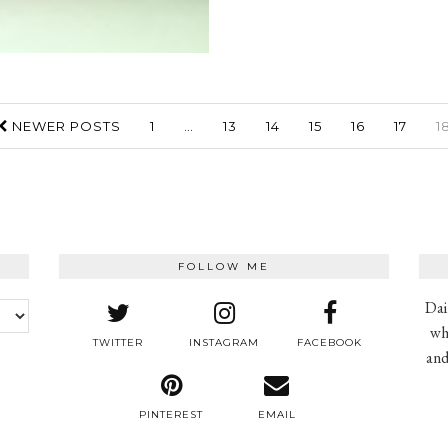
NEWER POSTS
1
…
13
14
15
16
17
1
FOLLOW ME
Dai
wh
TWITTER
INSTAGRAM
FACEBOOK
and
PINTEREST
EMAIL