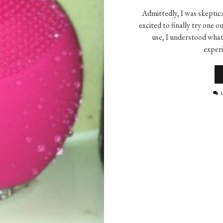
Admittedly, I was skeptica
excited to finally try one
use, I understood what 
exper
L