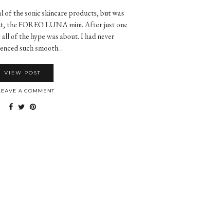
l of the sonic skincare products, but was
 out, the FOREO LUNA mini. After just one
all of the hype was about. I had never
ienced such smooth…
VIEW POST
EAVE A COMMENT