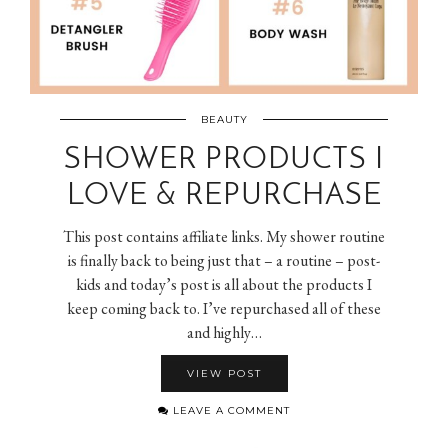
BEAUTY
SHOWER PRODUCTS I
LOVE & REPURCHASE
This post contains affiliate links. My shower routine
is finally back to being just that – a routine – post-
kids and today’s post is all about the products I
keep coming back to. I’ve repurchased all of these
and highly…
VIEW POST
LEAVE A COMMENT