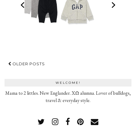
OLDER POSTS
WELCOME!
Mama to 2 littles. New Englander. XΩ alumna. Lover of bulldogs,
travel & everyday style.