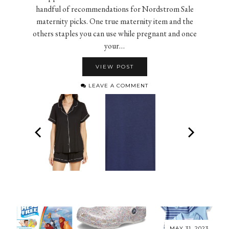
handful of recommendations for Nordstrom Sale
maternity picks. One true maternity item and the
others staples you can use while pregnant and once
your…
VIEW POST
LEAVE A COMMENT
MAY 31, 2023