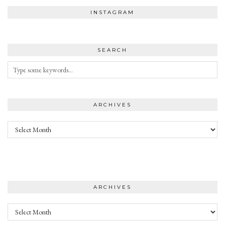
INSTAGRAM
SEARCH
ARCHIVES
Archives
ARCHIVES
Archives