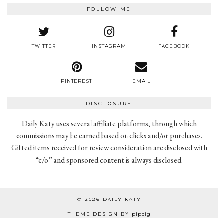
FOLLOW ME
TWITTER
INSTAGRAM
FACEBOOK
PINTEREST
EMAIL
DISCLOSURE
Daily Katy uses several affiliate platforms, through which
commissions may be earned based on clicks and/or purchases.
Gifted items received for review consideration are disclosed with
“c/o” and sponsored content is always disclosed.
© 2026
DAILY KATY
THEME DESIGN BY
pipdig