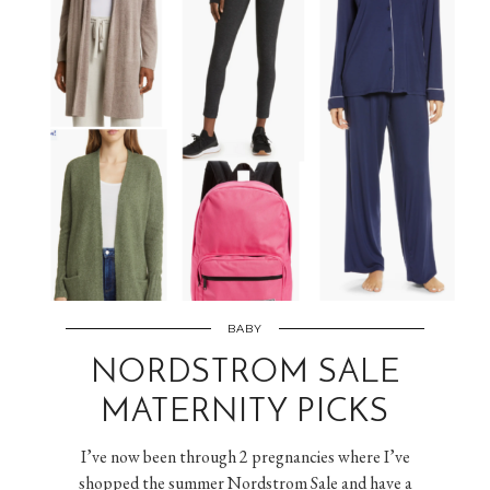
BABY
NORDSTROM SALE
MATERNITY PICKS
I’ve now been through 2 pregnancies where I’ve
shopped the summer Nordstrom Sale and have a