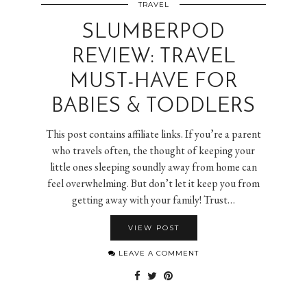
TRAVEL
SLUMBERPOD
REVIEW: TRAVEL
MUST-HAVE FOR
BABIES & TODDLERS
This post contains affiliate links. If you’re a parent
who travels often, the thought of keeping your
little ones sleeping soundly away from home can
feel overwhelming. But don’t let it keep you from
getting away with your family! Trust…
VIEW POST
LEAVE A COMMENT