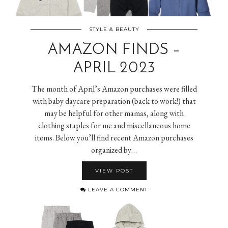
STYLE & BEAUTY
AMAZON FINDS –
APRIL 2023
The month of April’s Amazon purchases were filled
with baby daycare preparation (back to work!) that
may be helpful for other mamas, along with
clothing staples for me and miscellaneous home
items. Below you’ll find recent Amazon purchases
organized by…
VIEW POST
LEAVE A COMMENT