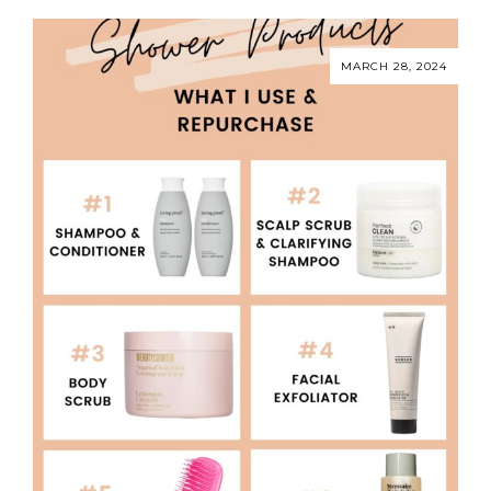
MARCH 28, 2024