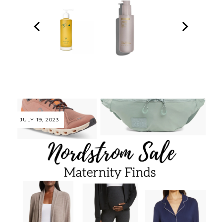
JULY 19, 2023