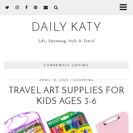
DAILY KATY
Life, Parenting, Style & Travel
CURRENTLY LOVING
APRIL 10, 2025
SHOPPING
TRAVEL ART SUPPLIES FOR
KIDS AGES 3-6