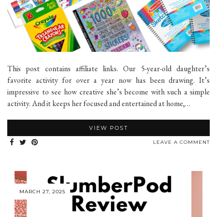
This post contains affiliate links. Our 5-year-old daughter’s
favorite activity for over a year now has been drawing. It’s
impressive to see how creative she’s become with such a simple
activity. And it keeps her focused and entertained at home,…
VIEW POST
LEAVE A COMMENT
MARCH 27, 2025