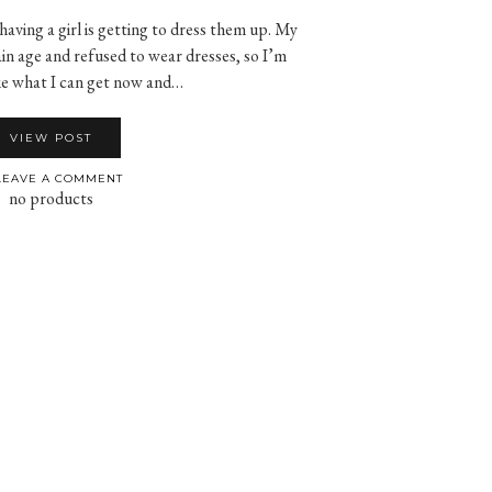
aving a girl is getting to dress them up. My
in age and refused to wear dresses, so I’m
ke what I can get now and…
VIEW POST
EAVE A COMMENT
no products