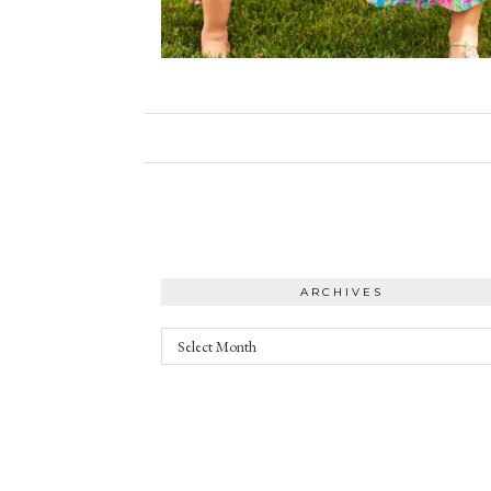
ARCHIVES
Archives