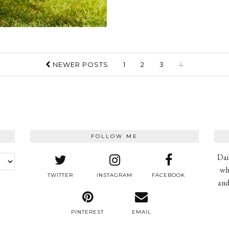
NEWER POSTS
1
2
3
4
FOLLOW ME
Dai
wh
TWITTER
INSTAGRAM
FACEBOOK
and
PINTEREST
EMAIL