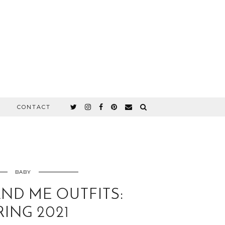
CONTACT
BABY
D ME OUTFITS:
RING 2021