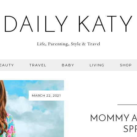
DAILY KATY
Life, Parenting, Style & Travel
BEAUTY
TRAVEL
BABY
LIVING
SHOP
MARCH 22, 2021
MOMMY AN
SP