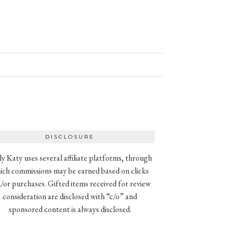
DISCLOSURE
ly Katy uses several affiliate platforms, through
ich commissions may be earned based on clicks
/or purchases. Gifted items received for review
consideration are disclosed with “c/o” and
sponsored content is always disclosed.