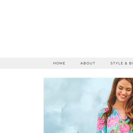
HOME
ABOUT
STYLE & 