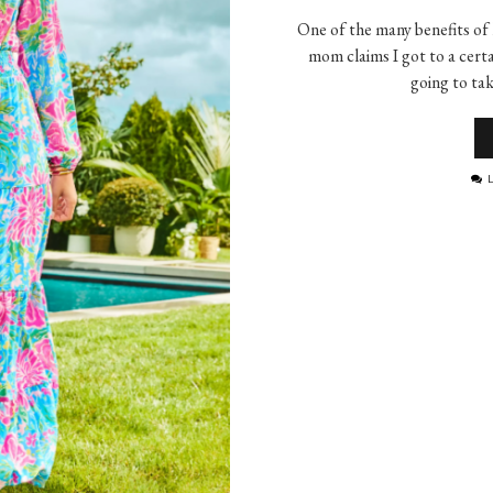
One of the many benefits of h
mom claims I got to a certa
going to ta
L