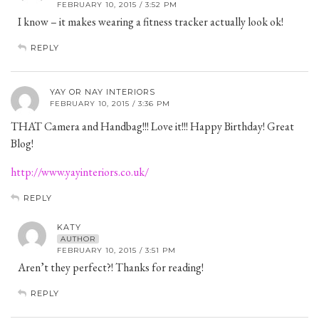
FEBRUARY 10, 2015 / 3:52 PM
I know – it makes wearing a fitness tracker actually look ok!
REPLY
YAY OR NAY INTERIORS
FEBRUARY 10, 2015 / 3:36 PM
THAT Camera and Handbag!!! Love it!!! Happy Birthday! Great
Blog!
http://www.yayinteriors.co.uk/
REPLY
KATY
AUTHOR
FEBRUARY 10, 2015 / 3:51 PM
Aren’t they perfect?! Thanks for reading!
REPLY