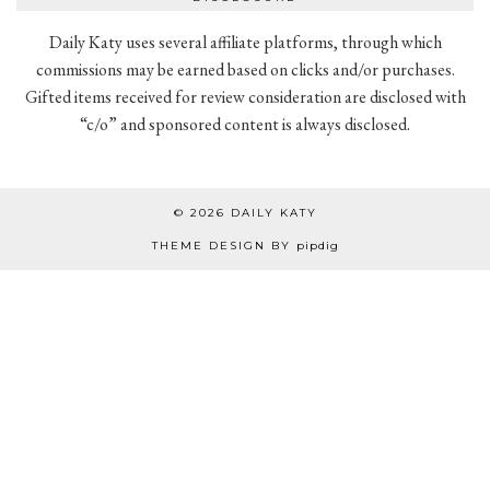
Daily Katy uses several affiliate platforms, through which
commissions may be earned based on clicks and/or purchases.
Gifted items received for review consideration are disclosed with
“c/o” and sponsored content is always disclosed.
© 2026
DAILY KATY
THEME DESIGN BY
pipdig