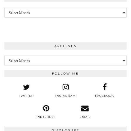
Archives
ARCHIVES
Archives
FOLLOW ME
TWITTER
INSTAGRAM
FACEBOOK
PINTEREST
EMAIL
DISCLOSURE