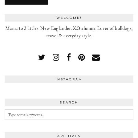
WELCOME!
Mama to 2 littles. New Englander. XΩ alumna. Lover of bulldogs,
travel & everyday style.
INSTAGRAM
SEARCH
ARCHIVES