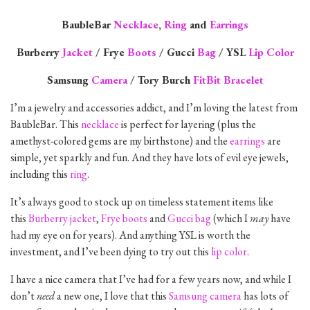
BaubleBar
Necklace
,
Ring
and
Earrings
Burberry
Jacket
/ Frye
Boots
/ Gucci
Bag
/ YSL
Lip Color
Samsung
Camera
/ Tory Burch
FitBit Bracelet
I’m a jewelry and accessories addict, and I’m loving the latest from
BaubleBar. This
necklace
is perfect for layering (plus the
amethyst-colored gems are my birthstone) and the
earrings
are
simple, yet sparkly and fun. And they have lots of evil eye jewels,
including this
ring
.
It’s always good to stock up on timeless statement items like
this
Burberry jacket
,
Frye boots
and
Gucci bag
(which I
may
have
had my eye on for years). And anything YSL is worth the
investment, and I’ve been dying to try out this
lip color
.
I have a nice camera that I’ve had for a few years now, and while I
don’t
need
a new one, I love that this
Samsung camera
has lots of