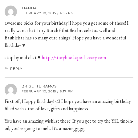
TIANNA
FEBRUARY 10, 2015 / 4:38 PM
awesome picks for your birthday! I hope you get some of these! I
really want that Tory Burch fitbit flex bracelet as well and
Baublebar has so many cute things! Hope you have a wonderful
Birthday ♥
stop by and chat ♥
http://storybookapothecary.com
REPLY
BRIGETTE RAMOS
FEBRUARY 10, 2015 / 6:17 PM
First off, Happy Birthday! <3 I hope you have an amazing birthday
filled with a ton of love, gifts and happiness…
You have an amazing wishlist there! If you get to try the YSL tint-in-
oil, you're going to melt. It's amazinggggg.