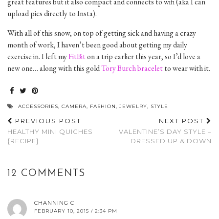
great features but it also compact and connects to wifi (aka I can
upload pics directly to Insta).
With all of this snow, on top of getting sick and having a crazy
month of work, I haven’t been good about getting my daily
exercise in. I left my
FitBit
on a trip earlier this year, so I’d love a
new one… along with this gold
Tory Burch bracelet
to wear with it.
ACCESSORIES
,
CAMERA
,
FASHION
,
JEWELRY
,
STYLE
PREVIOUS POST
NEXT POST
HEALTHY MINI QUICHES
VALENTINE’S DAY STYLE –
{RECIPE}
DRESSED UP & DOWN
12 COMMENTS
CHANNING C
FEBRUARY 10, 2015 / 2:34 PM