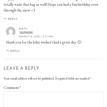
totally want that bag as well! Hope you had a fun birthday even
through the snow <3
REPLY
KATY
AUTHOR
MARCH 6, 2015 / 2:11 AM
thank you for the bday wishes! i had a great day. 🙂
REPLY
LEAVE A REPLY
Your email address will not be published.
Required fields are marked
*
Comment
*