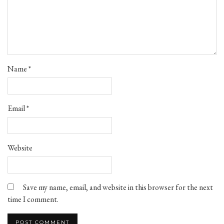
Name
*
Email
*
Website
Save my name, email, and website in this browser for the next
time I comment.