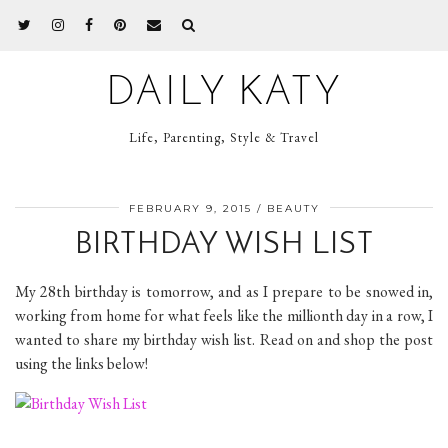
DAILY KATY
Life, Parenting, Style & Travel
FEBRUARY 9, 2015
BEAUTY
BIRTHDAY WISH LIST
My 28th birthday is tomorrow, and as I prepare to be snowed in,
working from home for what feels like the millionth day in a row, I
wanted to share my birthday wish list. Read on and shop the post
using the links below!