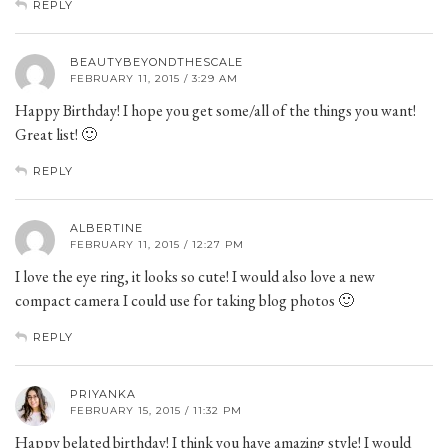
REPLY
BEAUTYBEYONDTHESCALE
FEBRUARY 11, 2015 / 3:29 AM
Happy Birthday! I hope you get some/all of the things you want!
Great list! 🙂
REPLY
ALBERTINE
FEBRUARY 11, 2015 / 12:27 PM
I love the eye ring, it looks so cute! I would also love a new
compact camera I could use for taking blog photos 🙂
REPLY
PRIYANKA
FEBRUARY 15, 2015 / 11:32 PM
Happy belated birthday! I think you have amazing style! I would