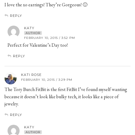
I love the xo earrings! They’re Gorgeous! 🙂
REPLY
KATY
AUTHOR
FEBRUARY 10, 2015 / 3:52 PM
Perfect for Valentine’s Day too!
REPLY
KATI ROSE
FEBRUARY 10, 2015 / 3:29 PM
The Tory Burch FitBit is the first FitBit I’ve found myself wanting
because it doesn’t look like bulky tech, it looks like a piece of
jewelry.
REPLY
KATY
AUTHOR