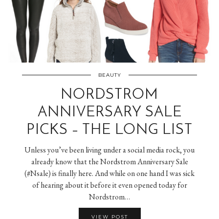
BEAUTY
NORDSTROM
ANNIVERSARY SALE
PICKS – THE LONG LIST
Unless you’ve been living under a social media rock, you
already know that the Nordstrom Anniversary Sale
(#Nsale) is finally here. And while on one hand I was sick
of hearing about it before it even opened today for
Nordstrom…
VIEW POST