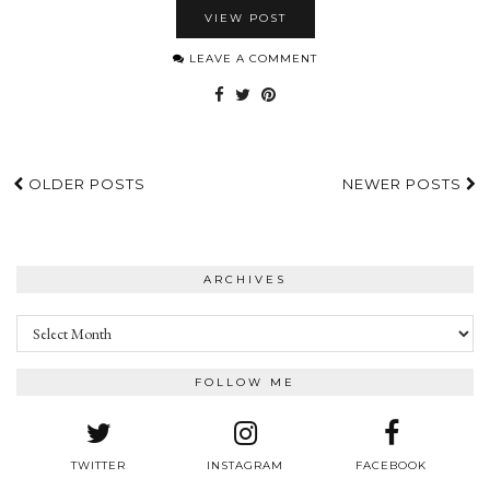
VIEW POST
LEAVE A COMMENT
OLDER POSTS
NEWER POSTS
ARCHIVES
Archives
FOLLOW ME
TWITTER
INSTAGRAM
FACEBOOK