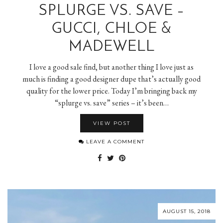
SPLURGE VS. SAVE –
GUCCI, CHLOE &
MADEWELL
I love a good sale find, but another thing I love just as
much is finding a good designer dupe that’s actually good
quality for the lower price. Today I’m bringing back my
“splurge vs. save” series – it’s been…
VIEW POST
LEAVE A COMMENT
AUGUST 15, 2018