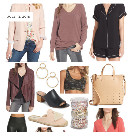
JULY 13, 2018