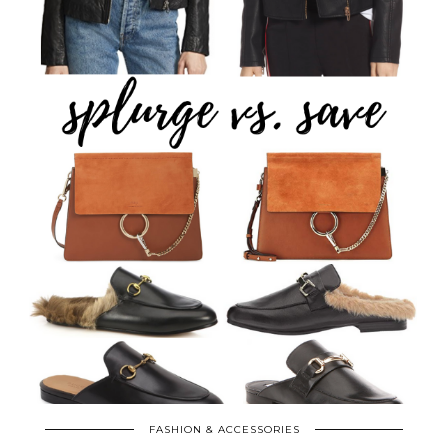
FASHION & ACCESSORIES