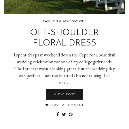
FASHION & ACCESSORIES
OFF-SHOULDER
FLORAL DRESS
I spent this past weekend down the Cape for a beautiful
wedding celebration for one of my college girlfriends.
The forecast wasn’t looking great, but the wedding day
was perfect – not too hot and also not raining. The
next…
VIEW POST
LEAVE A COMMENT