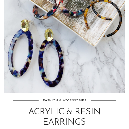
FASHION & ACCESSORIES
ACRYLIC & RESIN
EARRINGS