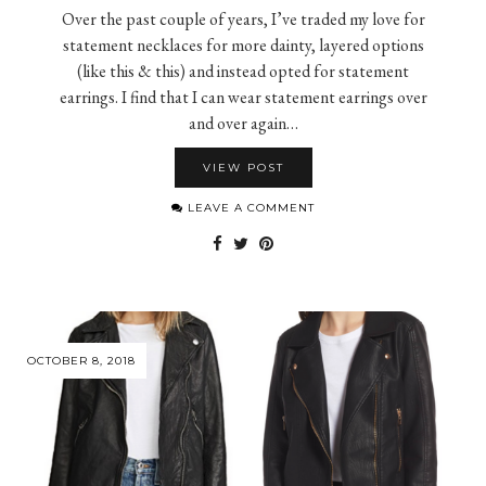
Over the past couple of years, I’ve traded my love for
statement necklaces for more dainty, layered options
(like this & this) and instead opted for statement
earrings. I find that I can wear statement earrings over
and over again…
VIEW POST
LEAVE A COMMENT
OCTOBER 8, 2018