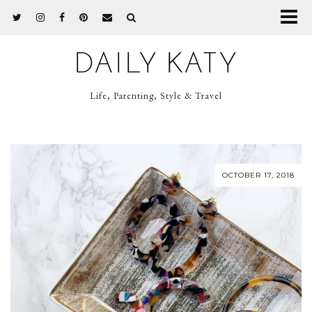
DAILY KATY
Life, Parenting, Style & Travel
OCTOBER 17, 2018