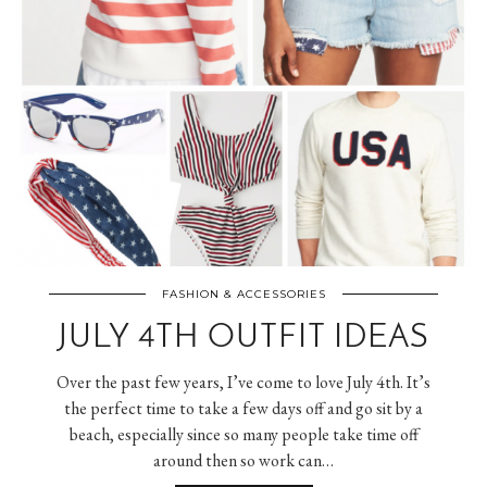
FASHION & ACCESSORIES
JULY 4TH OUTFIT IDEAS
Over the past few years, I’ve come to love July 4th. It’s
the perfect time to take a few days off and go sit by a
beach, especially since so many people take time off
around then so work can…