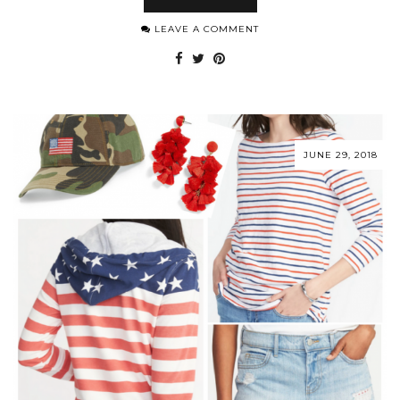
LEAVE A COMMENT
JUNE 29, 2018