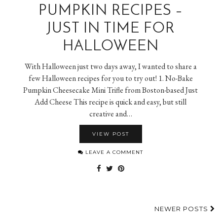
PUMPKIN RECIPES –
JUST IN TIME FOR
HALLOWEEN
With Halloween just two days away, I wanted to share a
few Halloween recipes for you to try out! 1. No-Bake
Pumpkin Cheesecake Mini Trifle from Boston-based Just
Add Cheese This recipe is quick and easy, but still
creative and…
VIEW POST
LEAVE A COMMENT
NEWER POSTS