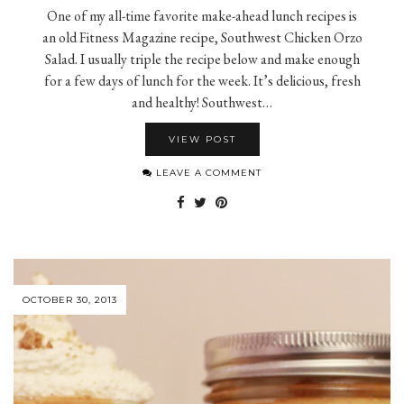
One of my all-time favorite make-ahead lunch recipes is
an old Fitness Magazine recipe, Southwest Chicken Orzo
Salad. I usually triple the recipe below and make enough
for a few days of lunch for the week. It’s delicious, fresh
and healthy! Southwest…
VIEW POST
LEAVE A COMMENT
OCTOBER 30, 2013