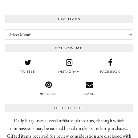
ARCHIVES
Archives
FOLLOW ME
TWITTER
INSTAGRAM
FACEBOOK
PINTEREST
EMAIL
DISCLOSURE
Daily Katy uses several affiliate platforms, through which
commissions may be earned based on clicks and/or purchases.
Gifted items received for review consideration are disclosed with