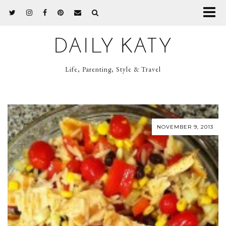
DAILY KATY
Life, Parenting, Style & Travel
NOVEMBER 9, 2013