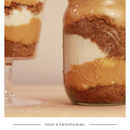
FOOD & ENTERTAINING