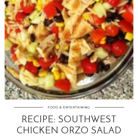
FOOD & ENTERTAINING
RECIPE: SOUTHWEST
CHICKEN ORZO SALAD