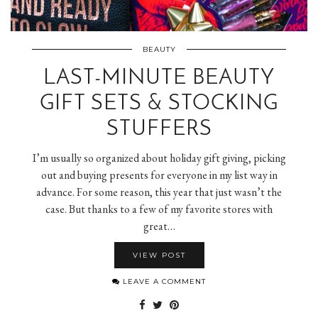
BEAUTY
LAST-MINUTE BEAUTY
GIFT SETS & STOCKING
STUFFERS
I’m usually so organized about holiday gift giving, picking
out and buying presents for everyone in my list way in
advance. For some reason, this year that just wasn’t the
case. But thanks to a few of my favorite stores with
great…
VIEW POST
LEAVE A COMMENT