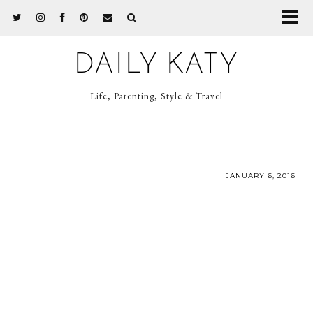
DAILY KATY
Life, Parenting, Style & Travel
JANUARY 6, 2016