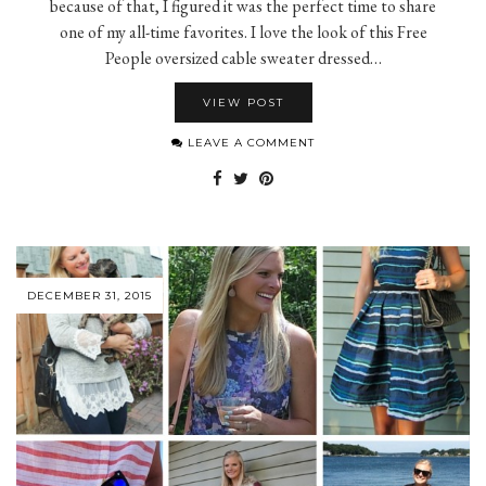
because of that, I figured it was the perfect time to share
one of my all-time favorites. I love the look of this Free
People oversized cable sweater dressed…
VIEW POST
LEAVE A COMMENT
DECEMBER 31, 2015