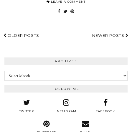
LEAVE A COMMENT
OLDER POSTS
NEWER POSTS
ARCHIVES
Archives
FOLLOW ME
TWITTER
INSTAGRAM
FACEBOOK