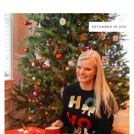
DECEMBER 19, 2015