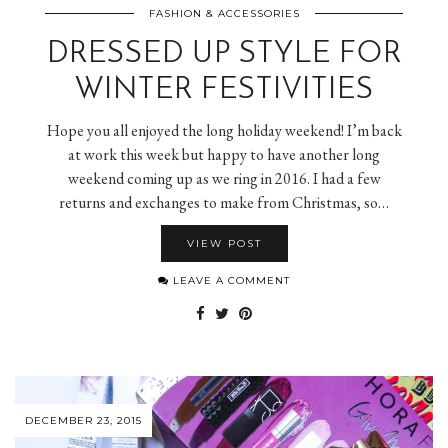
FASHION & ACCESSORIES
DRESSED UP STYLE FOR
WINTER FESTIVITIES
Hope you all enjoyed the long holiday weekend! I’m back
at work this week but happy to have another long
weekend coming up as we ring in 2016. I had a few
returns and exchanges to make from Christmas, so…
VIEW POST
LEAVE A COMMENT
DECEMBER 23, 2015