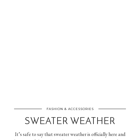
FASHION & ACCESSORIES
SWEATER WEATHER
It’s safe to say that sweater weather is officially here and