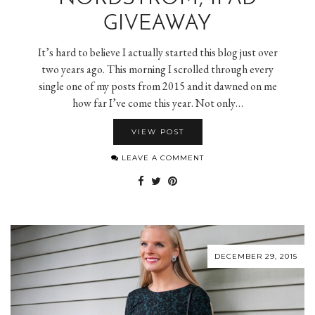
GIVEAWAY
It’s hard to believe I actually started this blog just over
two years ago. This morning I scrolled through every
single one of my posts from 2015 and it dawned on me
how far I’ve come this year. Not only…
VIEW POST
LEAVE A COMMENT
DECEMBER 29, 2015