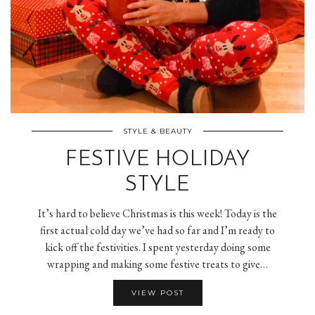
STYLE & BEAUTY
FESTIVE HOLIDAY
STYLE
It’s hard to believe Christmas is this week! Today is the
first actual cold day we’ve had so far and I’m ready to
kick off the festivities. I spent yesterday doing some
wrapping and making some festive treats to give…
VIEW POST