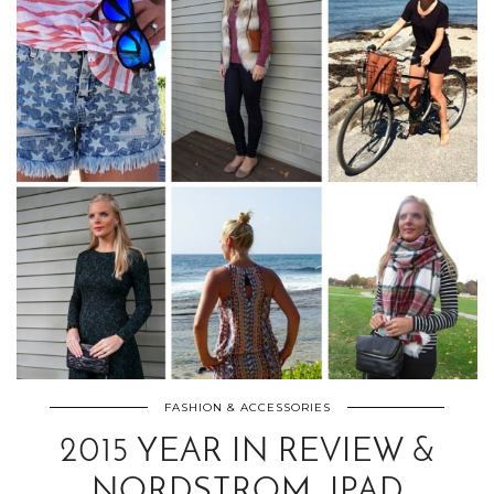
FASHION & ACCESSORIES
2015 YEAR IN REVIEW &
NORDSTROM, IPAD