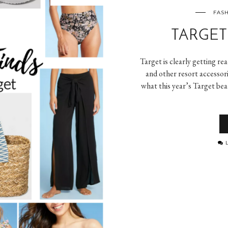
FASH
TARGET
Target is clearly getting r
and other resort accessori
what this year’s Target bea
L