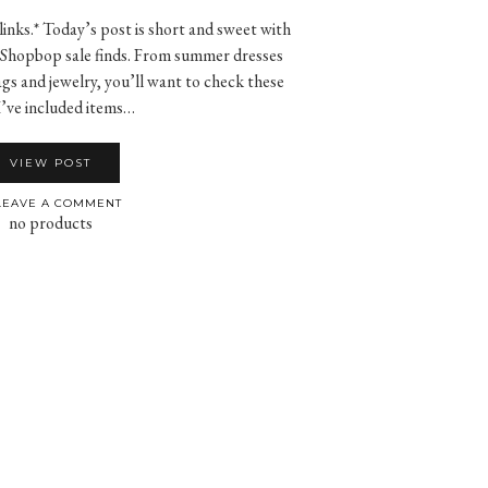
 links.* Today’s post is short and sweet with
or Shopbop sale finds. From summer dresses
gs and jewelry, you’ll want to check these
I’ve included items…
VIEW POST
EAVE A COMMENT
no products