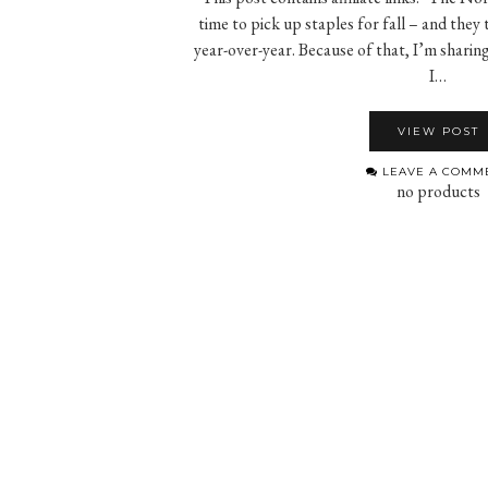
time to pick up staples for fall – and they
year-over-year. Because of that, I’m sharin
I…
VIEW POST
LEAVE A COMM
no products