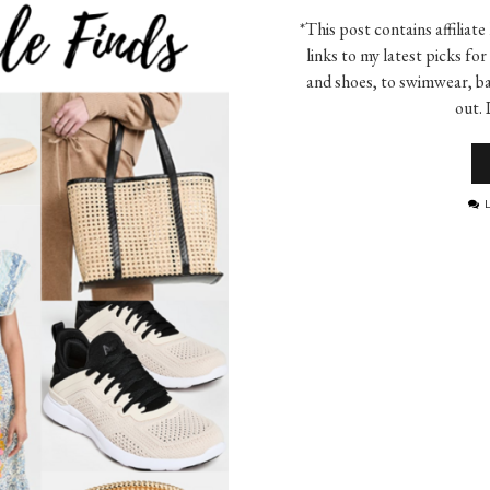
*This post contains affiliate
links to my latest picks f
and shoes, to swimwear, ba
out. 
L