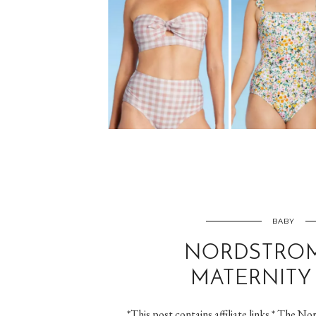
BABY
NORDSTROM
MATERNITY 
*This post contains affiliate links.* The No