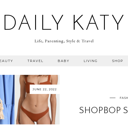
DAILY KATY
Life, Parenting, Style & Travel
BEAUTY
TRAVEL
BABY
LIVING
SHOP
JUNE 22, 2022
FASH
SHOPBOP S