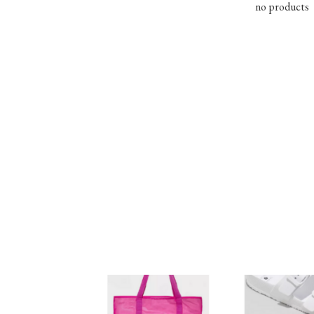
no products