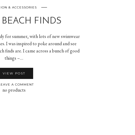
ION & ACCESSORIES
 BEACH FINDS
eady for summer, with lots of new swimwear
es. I was inspired to poke around and see
ch finds are. I came across a bunch of good
things –…
VIEW POST
EAVE A COMMENT
no products