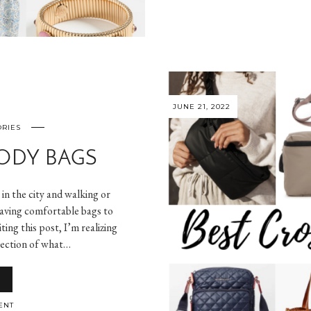
JUNE 21, 2022
ORIES
ODY BAGS
g in the city and walking or
having comfortable bags to
ting this post, I’m realizing
lection of what…
ENT