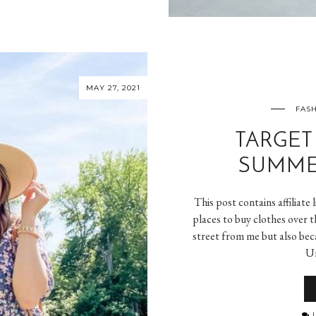
MAY 27, 2021
FASH
TARGET
SUMME
This post contains affiliate
places to buy clothes over t
street from me but also beca
Un
L