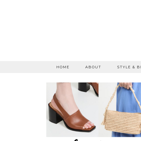
HOME
ABOUT
STYLE & 