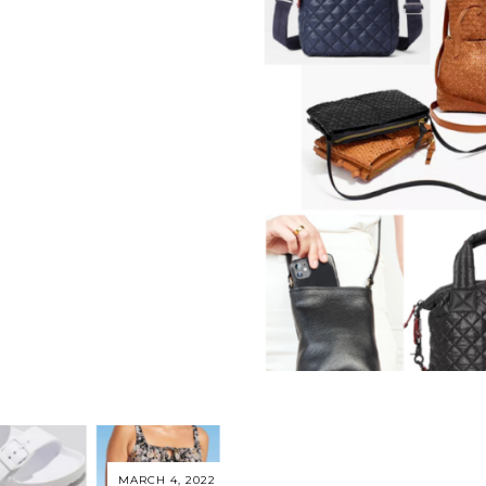
MARCH 4, 2022