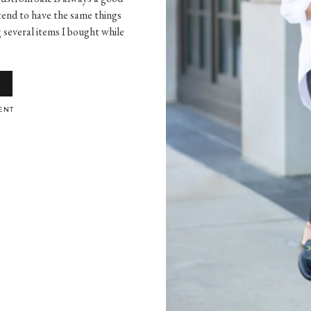
 tend to have the same things
g several items I bought while
ENT