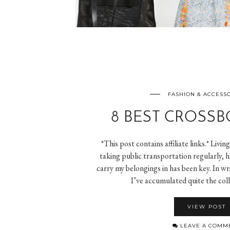
FASHION & ACCESS
8 BEST CROSSB
*This post contains affiliate links.* Livin
taking public transportation regularly, 
carry my belongings in has been key. In wri
I’ve accumulated quite the col
VIEW POST
LEAVE A COMM