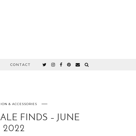
CONTACT
ION & ACCESSORIES
ALE FINDS – JUNE
2022