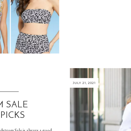
JULY 21, 2021
 SALE
PICKS
rdstrom Sale is always a good