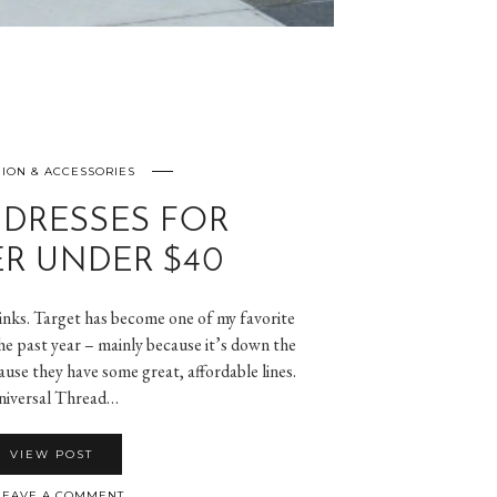
ION & ACCESSORIES
 DRESSES FOR
R UNDER $40
 links. Target has become one of my favorite
he past year – mainly because it’s down the
use they have some great, affordable lines.
iversal Thread…
VIEW POST
EAVE A COMMENT