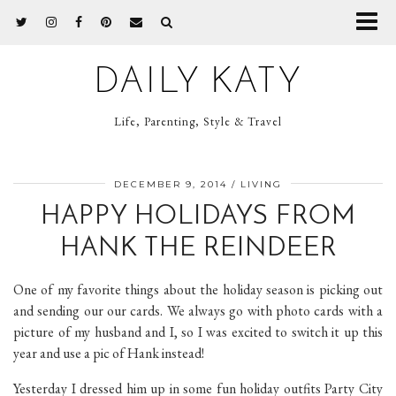
DAILY KATY
Life, Parenting, Style & Travel
DECEMBER 9, 2014
LIVING
HAPPY HOLIDAYS FROM
HANK THE REINDEER
One of my favorite things about the holiday season is picking out
and sending our our cards. We always go with photo cards with a
picture of my husband and I, so I was excited to switch it up this
year and use a pic of Hank instead!
Yesterday I dressed him up in some fun holiday outfits Party City