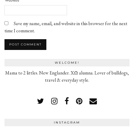
Save my name, email, and website in this browser for the next
time I comment.
WELCOME!
Mama to 2 littles. New Englander. XΩ alumna. Lover of bulldogs,
travel & everyday style.
INSTAGRAM