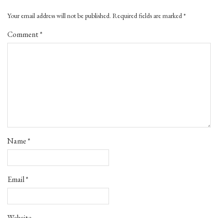
Your email address will not be published.
Required fields are marked
*
Comment
*
Name
*
Email
*
Website