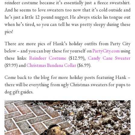
reindeer costume because it’s essentially just a fleece sweatshirt.
And he seems to love sweaters too now that it’s cold outside and
he’s just a little 12 pound nugget. He always sticks his tongue out
when he’s tired, so you can tell he was pretty sleepy during these
pics!
There are more pics of Hank’s holiday outfits from Party City
below – and you can buy these for yourself on
PartyCity.com
using
these links:
Reindeer Costume
($12.99),
Candy Cane Sweater
($9.99) and
Christmas Bandana Collar
($6.99).
Come back to the blog for more holiday posts featuring Hank –
there will be everything from ugly Christmas sweaters for pups to
dog gift guides.