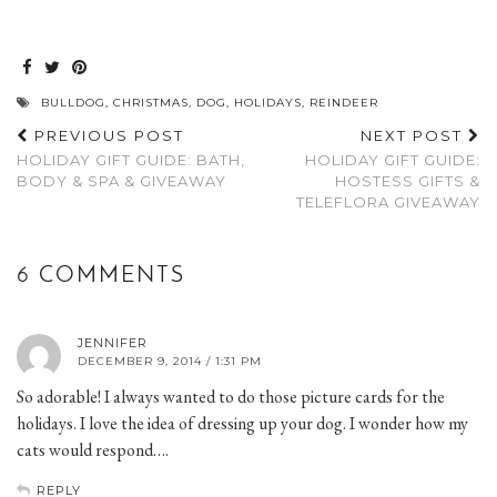
BULLDOG
,
CHRISTMAS
,
DOG
,
HOLIDAYS
,
REINDEER
PREVIOUS POST
NEXT POST
HOLIDAY GIFT GUIDE: BATH,
HOLIDAY GIFT GUIDE:
BODY & SPA & GIVEAWAY
HOSTESS GIFTS &
TELEFLORA GIVEAWAY
6 COMMENTS
JENNIFER
DECEMBER 9, 2014 / 1:31 PM
So adorable! I always wanted to do those picture cards for the
holidays. I love the idea of dressing up your dog. I wonder how my
cats would respond….
REPLY