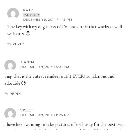
KATY
AUTHOR
DECEMBER 9, 2014 / 1:42 PM
The key with my dog is treats! I’m not sure if that works as well
with cats. 🙂
REPLY
TIANNA
DECEMBER 9, 2014 / 5:05 PM
omg that is the cutest reindeer outfit EVER!! so hilarious and
adorable 🙂
REPLY
VIOLET
DECEMBER 9, 2014 / 8:25 PM
I have been wanting to take pictures of my husky for the past two