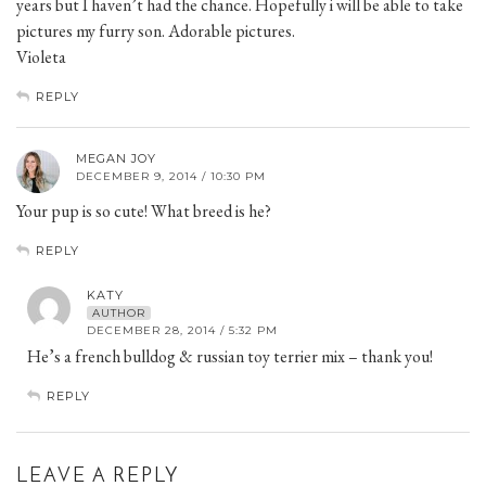
years but I haven’t had the chance. Hopefully i will be able to take
pictures my furry son. Adorable pictures.
Violeta
REPLY
MEGAN JOY
DECEMBER 9, 2014 / 10:30 PM
Your pup is so cute! What breed is he?
REPLY
KATY
AUTHOR
DECEMBER 28, 2014 / 5:32 PM
He’s a french bulldog & russian toy terrier mix – thank you!
REPLY
LEAVE A REPLY