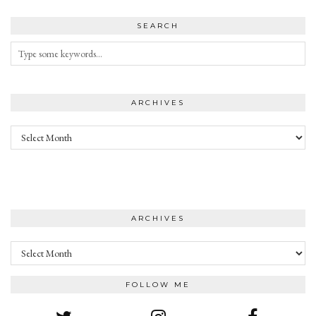
SEARCH
ARCHIVES
Archives
ARCHIVES
Archives
FOLLOW ME