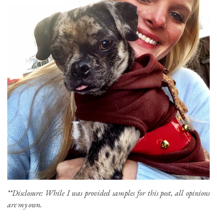
**Disclosure: While I was provided samples for this post, all opinions
are my own.