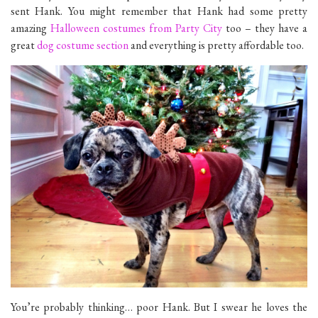
sent Hank. You might remember that Hank had some pretty
amazing
Halloween costumes from Party City
too – they have a
great
dog costume section
and everything is pretty affordable too.
You’re probably thinking… poor Hank. But I swear he loves the