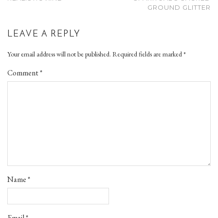
GROUND GLITTER
LEAVE A REPLY
Your email address will not be published.
Required fields are marked
*
Comment
*
Name
*
Email
*