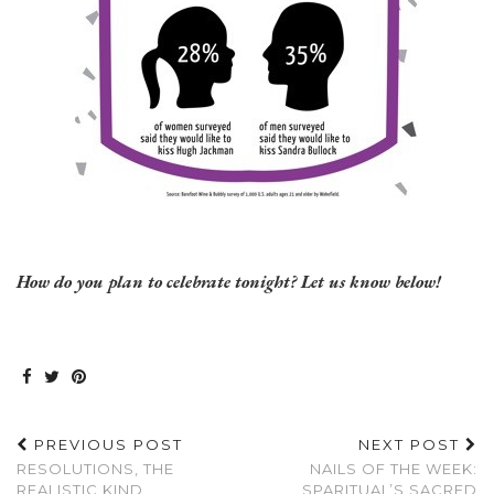
How do you plan to celebrate tonight? Let us know below!
PREVIOUS POST
NEXT POST
RESOLUTIONS, THE
NAILS OF THE WEEK:
REALISTIC KIND
SPARITUAL’S SACRED