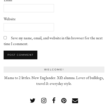
Website
Save my name, email, and website in this browser for the next
time I comment.
WELCOME!
Mama to 2 littles. New Englander. XΩ alumna. Lover of bulldogs,
travel & everyday style.