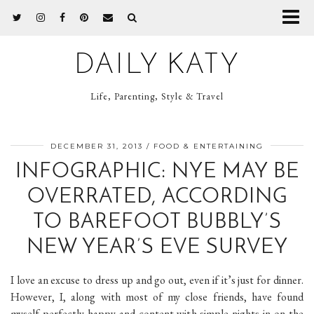
DAILY KATY
Life, Parenting, Style & Travel
DECEMBER 31, 2013
FOOD & ENTERTAINING
INFOGRAPHIC: NYE MAY BE
OVERRATED, ACCORDING
TO BAREFOOT BUBBLY’S
NEW YEAR’S EVE SURVEY
I love an excuse to dress up and go out, even if it’s just for dinner.
However, I, along with most of my close friends, have found
myself perfectly happy and content with simple nights in on the