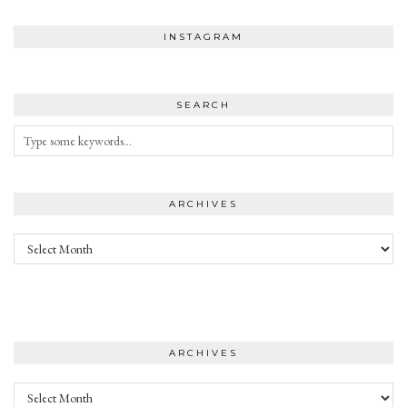
INSTAGRAM
SEARCH
ARCHIVES
Archives
ARCHIVES
Archives