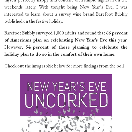
weekends lately. With tonight being New Year’s Eve, I was
interested to learn about a survey wine brand Barefoot Bubbly
published on the festive holiday.
Barefoot Bubbly surveyed 1,000 adults and found that
66 percent
of Americans plan on celebrating New Year’s Eve this year
.
However,
54 percent of those planning to celebrate the
holiday plan to do so in the comfort of their own home
.
Check out the infographic below for more findings from the poll!