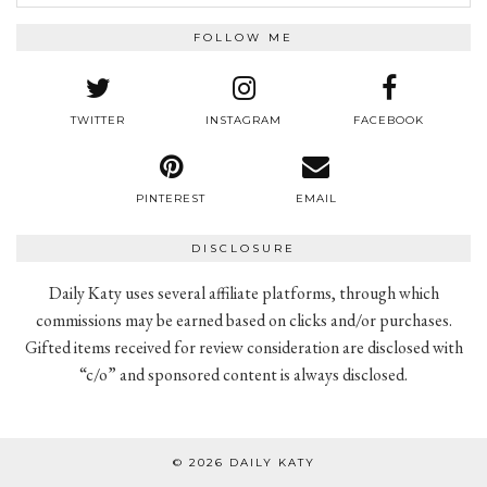
FOLLOW ME
TWITTER
INSTAGRAM
FACEBOOK
PINTEREST
EMAIL
DISCLOSURE
Daily Katy uses several affiliate platforms, through which
commissions may be earned based on clicks and/or purchases.
Gifted items received for review consideration are disclosed with
“c/o” and sponsored content is always disclosed.
© 2026
DAILY KATY