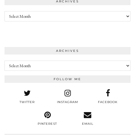
ARCHIVES
Archives
ARCHIVES
Archives
FOLLOW ME
TWITTER
INSTAGRAM
FACEBOOK
PINTEREST
EMAIL