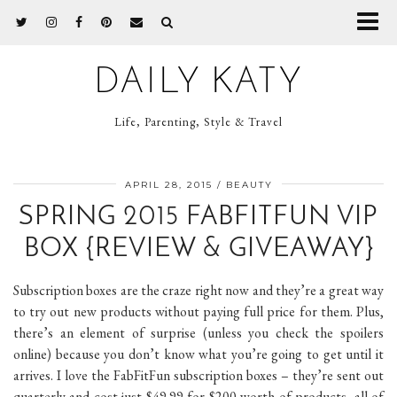
DAILY KATY
Life, Parenting, Style & Travel
APRIL 28, 2015
BEAUTY
SPRING 2015 FABFITFUN VIP
BOX {REVIEW & GIVEAWAY}
Subscription boxes are the craze right now and they’re a great way
to try out new products without paying full price for them. Plus,
there’s an element of surprise (unless you check the spoilers
online) because you don’t know what you’re going to get until it
arrives. I love the FabFitFun subscription boxes – they’re sent out
quarterly and cost just $49.99 for $200 worth of products, all of