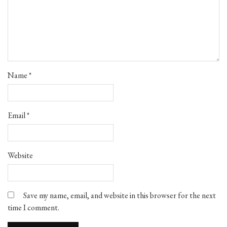
Name
*
Email
*
Website
Save my name, email, and website in this browser for the next
time I comment.