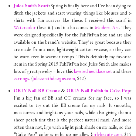
Jules Smith Scarf
:
Spring is finally here and I’ve been dying to
ditch the jackets and start wearing things like blouses and t-
shirts with fun scarves like these. I received this scarf in
Watercolor
(love it!) and it also comes in
Modern Art
. They
were designed specifically for the FabFitFun box and are also
available on the brand’s website. They’re great because they
are made from a nice, lightweight cotton viscose, so they can
be warn even in warmer temps. This is definitely my favorite
item in the Spring 2015 FabFitFun box! Jules Smith also makes
lots of great jewelry – love this
layered necklace set
and these
earrings
. {
julessmithdesigns.com
, $42}
ORLY Nail BB Creme
&
ORLY Nail Polish in Cake Pop
:
I’m a big fan of BB and CC creams for my face, so I was
excited to try out this BB creme for my nails. It smooths,
moisturizes and brightens your nails, while also giving them a
sheer peach tint that is the perfect natural mani. And more
often than not, I go with a light pink shade on my nails, so this
“Cake Pop” color is right up my alley. {
orlybeauty.com
, $15