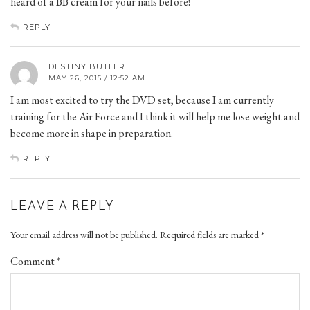
heard of a BB cream for your nails before!
REPLY
DESTINY BUTLER
MAY 26, 2015 / 12:52 AM
I am most excited to try the DVD set, because I am currently
training for the Air Force and I think it will help me lose weight and
become more in shape in preparation.
REPLY
LEAVE A REPLY
Your email address will not be published.
Required fields are marked
*
Comment
*