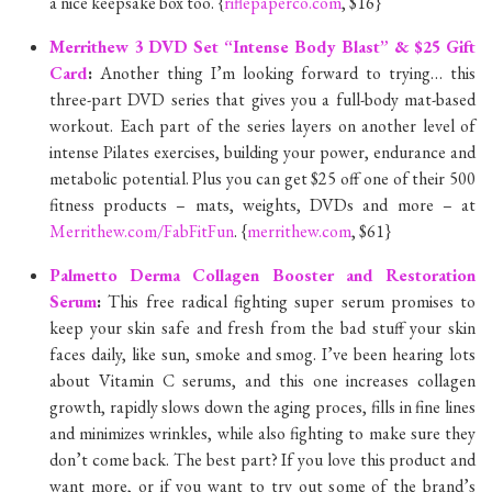
a nice keepsake box too. {
riflepaperco.com
, $16}
Merrithew 3 DVD Set “Intense Body Blast” & $25 Gift
Card
:
Another thing I’m looking forward to trying… this
three-part DVD series that gives you a full-body mat-based
workout. Each part of the series layers on another level of
intense Pilates exercises, building your power, endurance and
metabolic potential. Plus you can get $25 off one of their 500
fitness products – mats, weights, DVDs and more – at
Merrithew.com/FabFitFun
. {
merrithew.com
, $61}
Palmetto Derma Collagen Booster and Restoration
Serum
:
This free radical fighting super serum promises to
keep your skin safe and fresh from the bad stuff your skin
faces daily, like sun, smoke and smog. I’ve been hearing lots
about Vitamin C serums, and this one increases collagen
growth, rapidly slows down the aging proces, fills in fine lines
and minimizes wrinkles, while also fighting to make sure they
don’t come back. The best part? If you love this product and
want more, or if you want to try out some of the brand’s