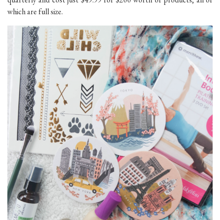
which are full size.