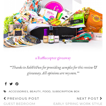
a Rafflecopter giveaway
**Thanks to FabFitFun for providing samples for this review &
giveaway. All opinions are my own.**
ACCESSORIES
,
BEAUTY
,
FOOD
,
SUBSCRIPTION BOX
PREVIOUS POST
NEXT POST
GUEST BEDROOM
EARLY SPRING WORK STYLE