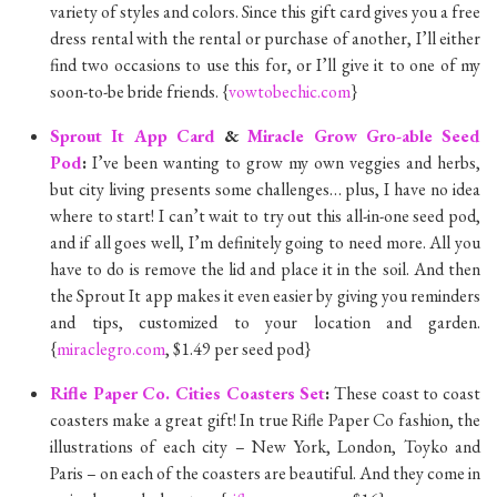
variety of styles and colors. Since this gift card gives you a free
dress rental with the rental or purchase of another, I’ll either
find two occasions to use this for, or I’ll give it to one of my
soon-to-be bride friends. {
vowtobechic.com
}
Sprout It App Card
&
Miracle Grow Gro-able Seed
Pod
:
I’ve been wanting to grow my own veggies and herbs,
but city living presents some challenges… plus, I have no idea
where to start! I can’t wait to try out this all-in-one seed pod,
and if all goes well, I’m definitely going to need more. All you
have to do is remove the lid and place it in the soil. And then
the Sprout It app makes it even easier by giving you reminders
and tips, customized to your location and garden.
{
miraclegro.com
, $1.49 per seed pod}
Rifle Paper Co. Cities Coasters Set
:
These coast to coast
coasters make a great gift! In true Rifle Paper Co fashion, the
illustrations of each city – New York, London, Toyko and
Paris – on each of the coasters are beautiful. And they come in