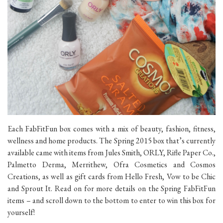
Each FabFitFun box comes with a mix of beauty, fashion, fitness,
wellness and home products. The Spring 2015 box that’s currently
available came with items from Jules Smith, ORLY, Rifle Paper Co.,
Palmetto Derma, Merrithew, Ofra Cosmetics and Cosmos
Creations, as well as gift cards from Hello Fresh, Vow to be Chic
and Sprout It. Read on for more details on the Spring FabFitFun
items – and scroll down to the bottom to enter to win this box for
yourself!