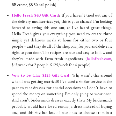
BB creme, $8.50 nail polish}
Hello Fresh $40 Gift Card
:
If you haven’t tried out any of
the delivery meal services yet, this is your chance! I’m looking
forward to trying this one out, as I’ve heard great things.
Hello Fresh gives you everything you need to create three
simple yet delicious meals at home for either two or four
people – and they do all of the shopping for you and deliver it
right to your door. The recipes are nice and easy to follow and
they’re made with farm fresh ingredients. {
hellofresh.com
,
$69/week for 2 people, $129/week for 4 people}
Vow to be Chic $125 Gift Card
:
Why wasn’t this around
when I was getting married?! I’ve used a similar service in the
past to rent dresses for special occasions so I don’t have to
spend the money on something I’m only going to wear once.
And aren’t bridesmaids dresses exactly that? My bridesmaids
probably would have loved renting a dress instead of buying
one, and this site has lots of nice ones to choose from in a