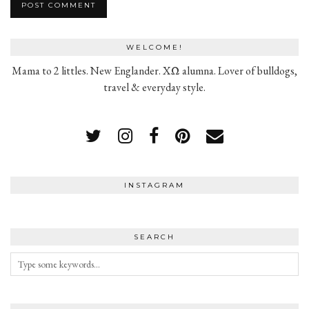
WELCOME!
Mama to 2 littles. New Englander. XΩ alumna. Lover of bulldogs,
travel & everyday style.
INSTAGRAM
SEARCH