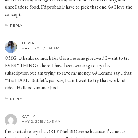
since I adore food, I’d probably have to pick that one. 😛 I love the
concept!
REPLY
TESSA
MAY 1, 2015 / 1:41 AM
OMG….thanks so much for this awesome giveaway! I want to try
EVERYTHING in here. I have been wanting to try this
subscription but am trying to save my money. 😛 Lemme say…that
**it is HARD. But let’s just say, I can’t wait to try that workout
video. Hellooo summer bod.
REPLY
KATHY
MAY 2, 2015 / 2:45 AM
I’m excited to try the ORLY Nail BB Creme because I’ve never