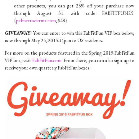
other products, you can get 25% off your purchase now
through August 31 with code FABFITFUN25.
{
palmettoderma.com
, $48}
GIVEAWAY!
You can enter to win this FabFitFun VIP box below,
now through May 25, 2015. Open to US residents.
For more on the products featured in the Spring 2015 FabFitFun
VIP box, visit
FabFitFun.com
. From there, you can also sign up to
receive your own quarterly FabFitFun boxes.