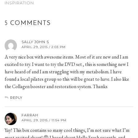
INSPIRATION
5 COMMENTS
SALLY JOHN S
APRIL 29, 2015 / 2:03 PM
A very nice box with awesome items. Most of it are new and I am
excited to try. I want to try the DVD set , this is something new I
have heard of and I am struggling with my metabolism. I have
found a local pilates group so this will be great to have. I also like
the Collagen booster and restoration system. Thanks
REPLY
FARRAH
APRIL 29, 2015 / 11:54 PM
Yay! This box contains so many cool things, I’m not sure what I’m
most excited about! 😡 I heard about Hello Fresh recently, and