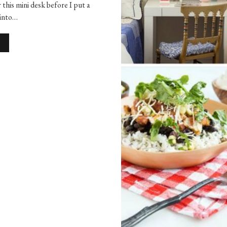
r this mini desk before I put a
 into…
S