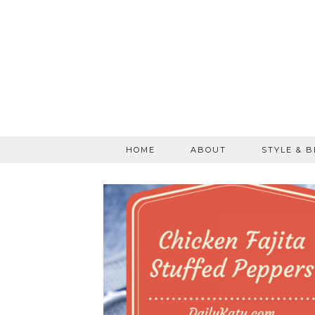
HOME
ABOUT
STYLE & 