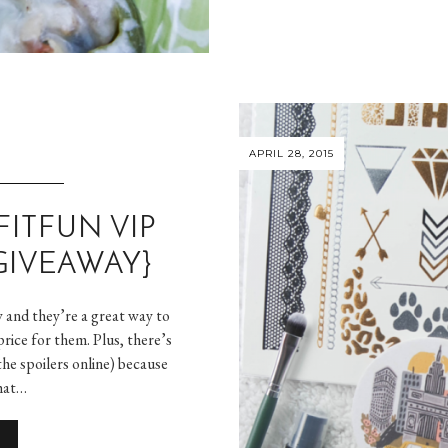
APRIL 28, 2015
FITFUN VIP
GIVEAWAY}
w and they’re a great way to
rice for them. Plus, there’s
the spoilers online) because
hat…