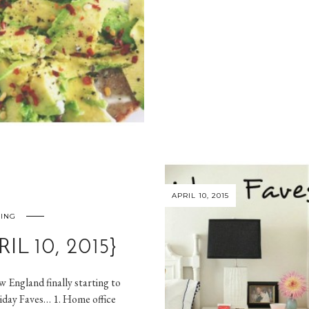
APRIL 10, 2015
NING
IL 10, 2015}
 England finally starting to
riday Faves… 1. Home office