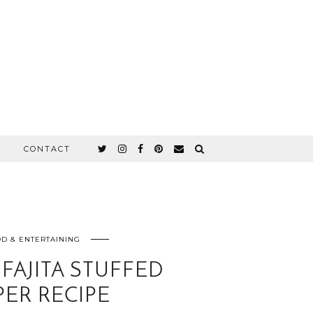
CONTACT
D & ENTERTAINING
FAJITA STUFFED
PER RECIPE