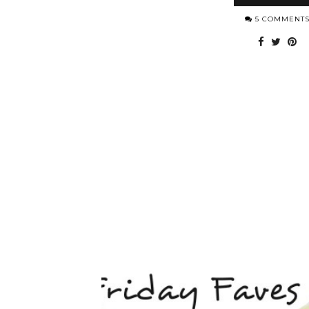
5 COMMENT