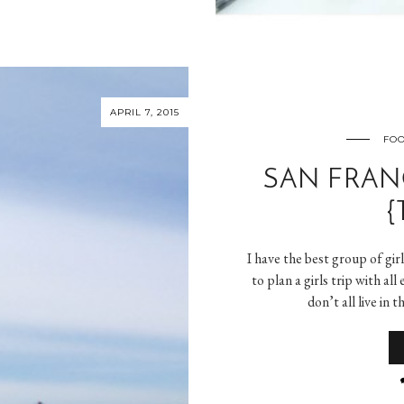
APRIL 7, 2015
FOO
SAN FRAN
{
I have the best group of gir
to plan a girls trip with al
don’t all live in