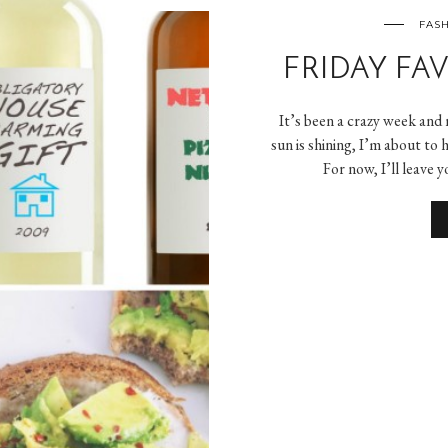
FASH
FRIDAY FAVE
It’s been a crazy week and
sun is shining, I’m about to
For now, I’ll leave 