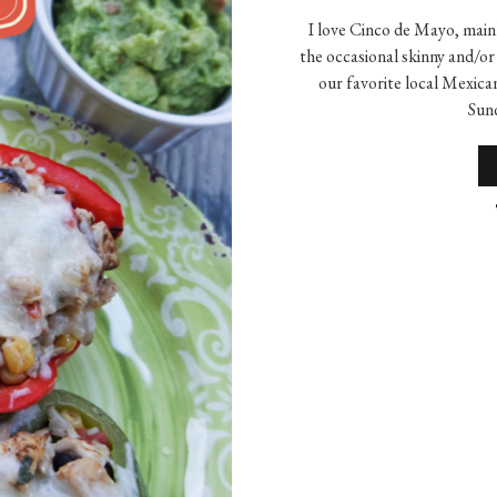
I love Cinco de Mayo, main
the occasional skinny and/or
our favorite local Mexic
Sund