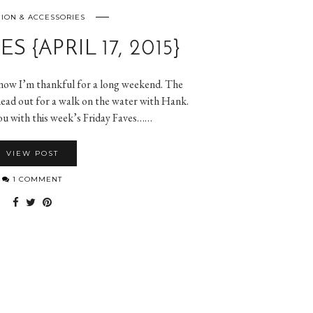
ION & ACCESSORIES
S {APRIL 17, 2015}
 now I’m thankful for a long weekend. The
 head out for a walk on the water with Hank.
you with this week’s Friday Faves……
VIEW POST
1 COMMENT