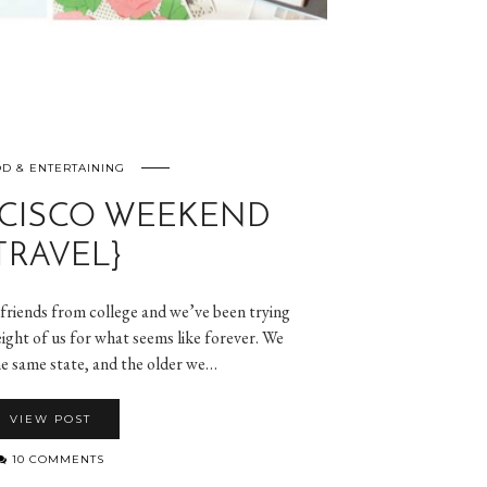
D & ENTERTAINING
CISCO WEEKEND
TRAVEL}
lfriends from college and we’ve been trying
l eight of us for what seems like forever. We
 the same state, and the older we…
VIEW POST
10 COMMENTS