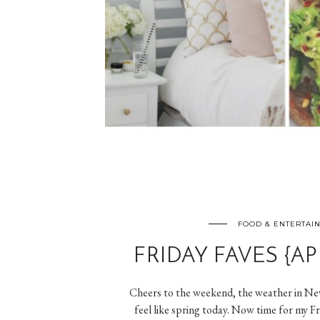
FOOD & ENTERTAI
FRIDAY FAVES {APR
Cheers to the weekend, the weather in New
feel like spring today. Now time for my F