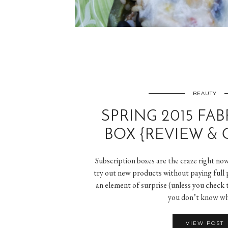
BEAUTY
SPRING 2015 FAB
BOX {REVIEW & 
Subscription boxes are the craze right no
try out new products without paying full p
an element of surprise (unless you check 
you don’t know w
VIEW POST