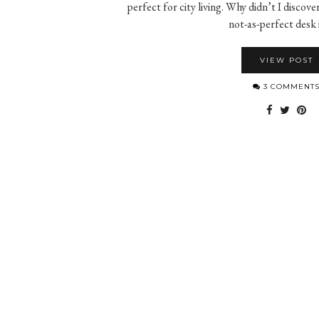
perfect for city living. Why didn’t I discove
not-as-perfect desk
VIEW POST
3 COMMENT