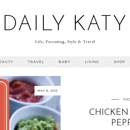
DAILY KATY
Life, Parenting, Style & Travel
BEAUTY
TRAVEL
BABY
LIVING
SHOP
MAY 6, 2015
FOO
CHICKEN 
PEP