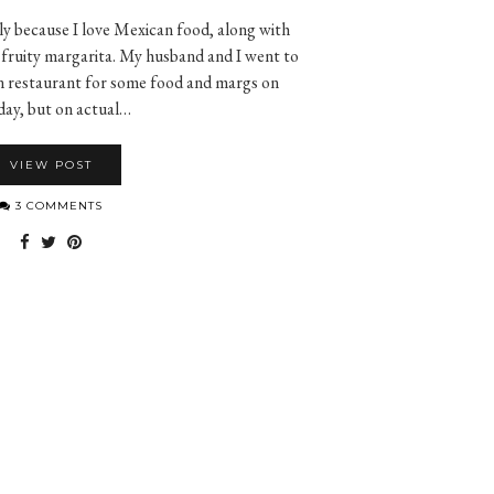
ly because I love Mexican food, along with
 fruity margarita. My husband and I went to
an restaurant for some food and margs on
ay, but on actual…
VIEW POST
3 COMMENTS