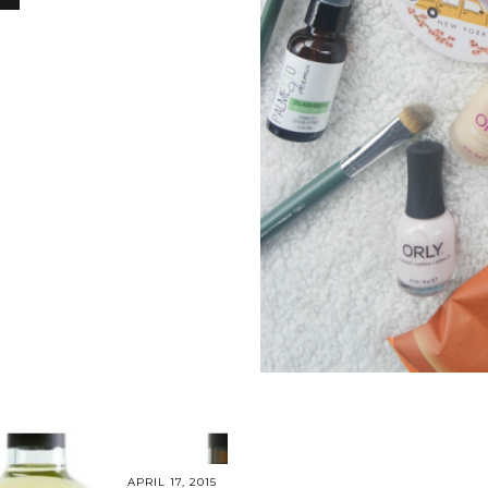
S
APRIL 17, 2015