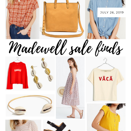
JULY 26, 2019