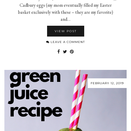
Cadbury eggs (my mom eventually filled my Easter
basket exclusively with these – they are my favorite)
and…
VIEW POST
LEAVE A COMMENT
FEBRUARY 12, 2019