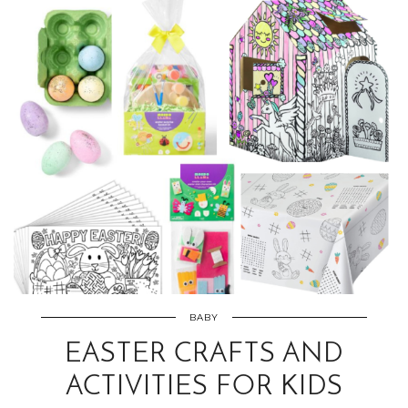
BABY
EASTER CRAFTS AND
ACTIVITIES FOR KIDS