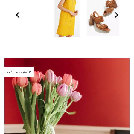
APRIL 7, 2019