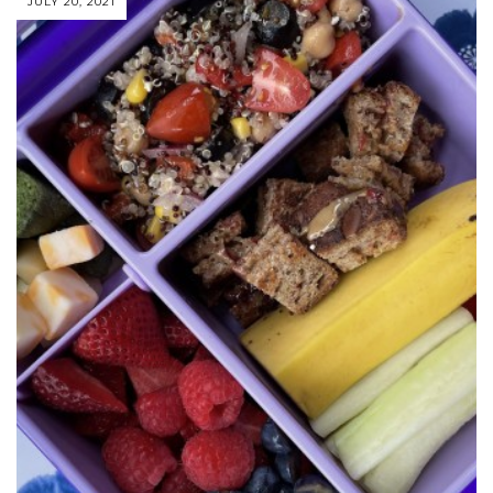
JULY 20, 2021