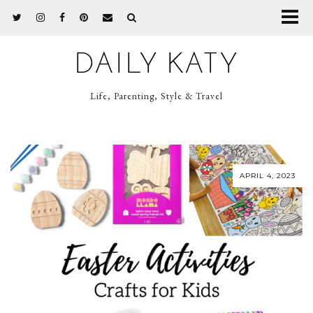
DAILY KATY
Life, Parenting, Style & Travel
APRIL 4, 2023