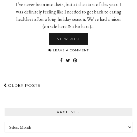
I’ve never been into diets, but at the start of this year, I
was definitely feeling like I needed to get back to eating
healthier after a long holiday season. We’ve had a juicer
(on sale here & also here)…
VIEW POST
LEAVE A COMMENT
OLDER POSTS
ARCHIVES
Archives