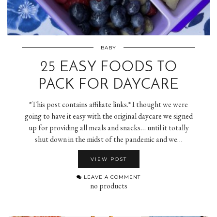
BABY
25 EASY FOODS TO
PACK FOR DAYCARE
*This post contains affiliate links.* I thought we were
going to have it easy with the original daycare we signed
up for providing all meals and snacks… until it totally
shut down in the midst of the pandemic and we…
VIEW POST
LEAVE A COMMENT
no products