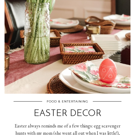
FOOD & ENTERTAINING
EASTER DECOR
Easter always reminds me of a few things: egg scavenger
hunts with my mom (she went all out when I was little!),