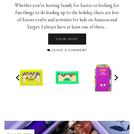
Whether you’re hosting family for Easter or looking for
fun things to do leading up to the holiday, there are lots
of Easter crafts and activities for kids on Amazon and
Target. I always have at least one of these…
VIEW POST
LEAVE A COMMENT