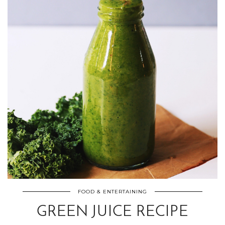
FOOD & ENTERTAINING
GREEN JUICE RECIPE