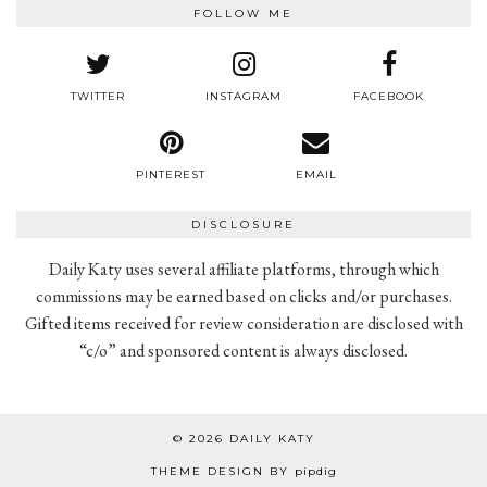
FOLLOW ME
TWITTER
INSTAGRAM
FACEBOOK
PINTEREST
EMAIL
DISCLOSURE
Daily Katy uses several affiliate platforms, through which
commissions may be earned based on clicks and/or purchases.
Gifted items received for review consideration are disclosed with
“c/o” and sponsored content is always disclosed.
© 2026
DAILY KATY
THEME DESIGN BY
pipdig