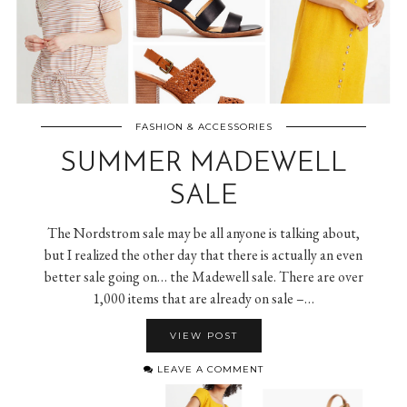
FASHION & ACCESSORIES
SUMMER MADEWELL
SALE
The Nordstrom sale may be all anyone is talking about,
but I realized the other day that there is actually an even
better sale going on… the Madewell sale. There are over
1,000 items that are already on sale –…
VIEW POST
LEAVE A COMMENT