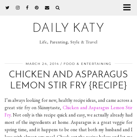
DAILY KATY
Life, Parenting, Style & Travel
MARCH 24, 2014
FOOD & ENTERTAINING
CHICKEN AND ASPARAGUS
LEMON STIR FRY {RECIPE}
I’m always looking for new, healthy recipe ideas, and came across a
great stir fry on Skinnytaste,
Chicken and Asparagus Lemon Stir
Fry
. Not only is this recipe quick and easy, we actually already had
most of the ingredients at home. Asparagus is a great veggie for
spring time, and it happens to be one that both my husband and I
love with almost any meal. Check out the recipe below and let me