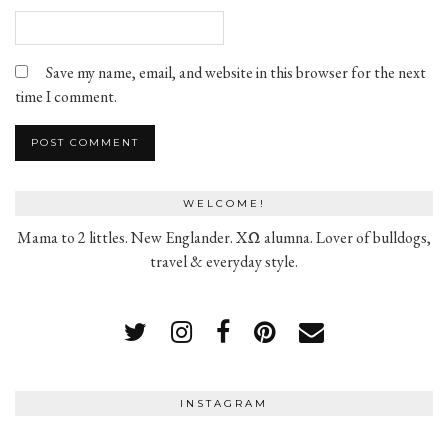
Save my name, email, and website in this browser for the next
time I comment.
WELCOME!
Mama to 2 littles. New Englander. XΩ alumna. Lover of bulldogs,
travel & everyday style.
INSTAGRAM