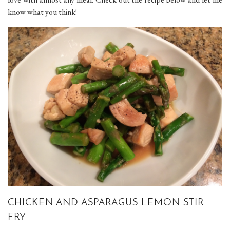
know what you think!
CHICKEN AND ASPARAGUS LEMON STIR
FRY