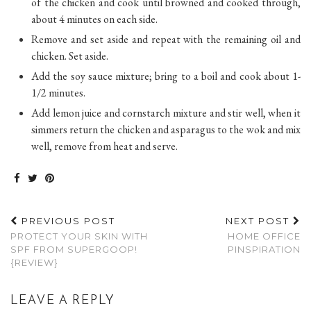
of the chicken and cook until browned and cooked through,
about 4 minutes on each side.
Remove and set aside and repeat with the remaining oil and
chicken. Set aside.
Add the soy sauce mixture; bring to a boil and cook about 1-
1/2 minutes.
Add lemon juice and cornstarch mixture and stir well, when it
simmers return the chicken and asparagus to the wok and mix
well, remove from heat and serve.
PREVIOUS POST
NEXT POST
PROTECT YOUR SKIN WITH
HOME OFFICE
SPF FROM SUPERGOOP!
PINSPIRATION
{REVIEW}
LEAVE A REPLY