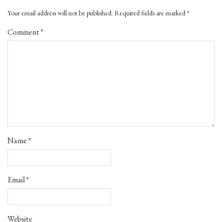
Your email address will not be published.
Required fields are marked
*
Comment
*
Name
*
Email
*
Website