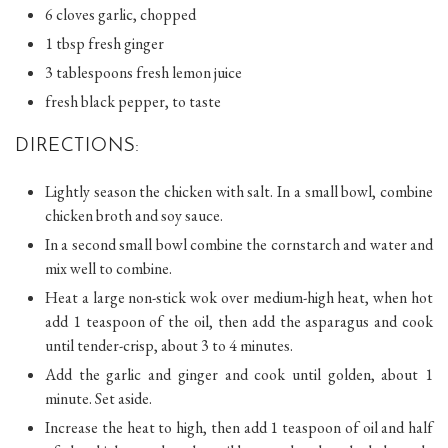
6 cloves garlic, chopped
1 tbsp fresh ginger
3 tablespoons fresh lemon juice
fresh black pepper, to taste
DIRECTIONS:
Lightly season the chicken with salt. In a small bowl, combine
chicken broth and soy sauce.
In a second small bowl combine the cornstarch and water and
mix well to combine.
Heat a large non-stick wok over medium-high heat, when hot
add 1 teaspoon of the oil, then add the asparagus and cook
until tender-crisp, about 3 to 4 minutes.
Add the garlic and ginger and cook until golden, about 1
minute. Set aside.
Increase the heat to high, then add 1 teaspoon of oil and half