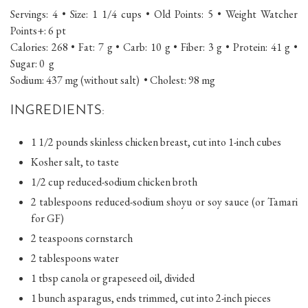
Servings: 4 • Size: 1 1/4 cups • Old Points: 5 • Weight Watcher
Points+: 6 pt
Calories: 268 • Fat: 7 g • Carb: 10 g • Fiber: 3 g • Protein: 41 g •
Sugar: 0 g
Sodium: 437 mg (without salt) • Cholest: 98 mg
INGREDIENTS:
1 1/2 pounds skinless chicken breast, cut into 1-inch cubes
Kosher salt, to taste
1/2 cup reduced-sodium chicken broth
2 tablespoons reduced-sodium shoyu or soy sauce (or Tamari
for GF)
2 teaspoons cornstarch
2 tablespoons water
1 tbsp canola or grapeseed oil, divided
1 bunch asparagus, ends trimmed, cut into 2-inch pieces