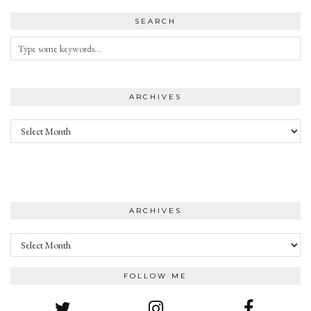
SEARCH
ARCHIVES
Archives
ARCHIVES
Archives
FOLLOW ME