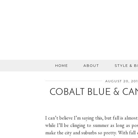
HOME
ABOUT
STYLE & 
AUGUST 20, 201
COBALT BLUE & CA
I can’t believe I’m saying this, but fall is alm
while I’ll be clinging to summer as long as p
make the city and suburbs so pretty. With fall 