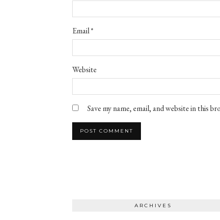
Email
*
Website
Save my name, email, and website in this b
ARCHIVES