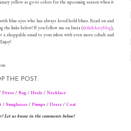
anary yellow as go-to colors for the upcoming season when it
e with blue eyes who has always loved bold blues. Read on and
ng the links below! If you follow me on Insta (
@dailykatyblog
),
get a shoppable email to your inbox with even more cobalt and
 Enjoy!
P THE POST:
/
Dress
/
Bag
/
Heels
/
Necklace
t
/
Sunglasses
/
Pumps
/
Dress
/
Coat
w? Let us know in the comments below!