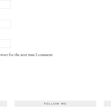
rowser for the next time I comment.
FOLLOW ME