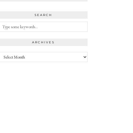
SEARCH
ARCHIVES
Archives