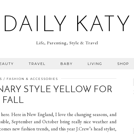
DAILY KATY
Life, Parenting, Style & Travel
BEAUTY
TRAVEL
BABY
LIVING
SHOP
5
FASHION & ACCESSORIES
NARY STYLE YELLOW FOR
FALL
ost here. Here in New England, I love the changing seasons, and
ossible, September and October bring really nice weather and
comes new fashion trends, and this year J.Crew’s head stylist,