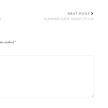
NEXT POST
}
SUMMER DATE NIGHT STYLE
 are marked
*