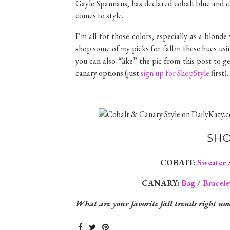
Gayle Spannaus, has declared cobalt blue and c
comes to style.
I’m all for those colors, especially as a blond
shop some of my picks for fall in these hues usi
you can also “like” the pic from this post to 
canary options (just
sign up for ShopStyle
first).
SHO
COBALT:
Sweater
CANARY:
Bag
/
Bracele
What are your favorite fall trends right no