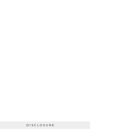
DISCLOSURE