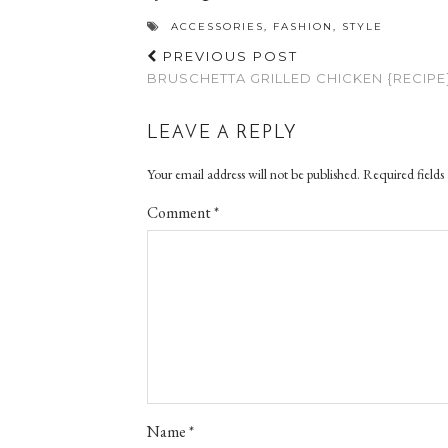
ACCESSORIES
,
FASHION
,
STYLE
PREVIOUS POST
BRUSCHETTA GRILLED CHICKEN {RECIPE
LEAVE A REPLY
Your email address will not be published.
Required fields
Comment
*
Name
*