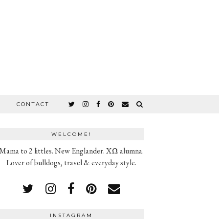
CONTACT
WELCOME!
Mama to 2 littles. New Englander. XΩ alumna.
Lover of bulldogs, travel & everyday style.
INSTAGRAM