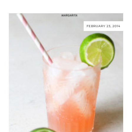
FEBRUARY 23, 2014