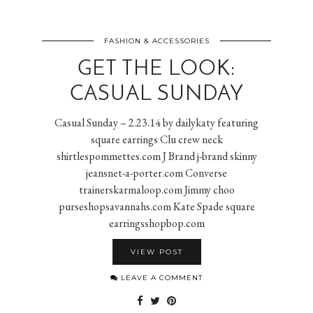
FASHION & ACCESSORIES
GET THE LOOK:
CASUAL SUNDAY
Casual Sunday – 2.23.14 by dailykaty featuring
square earrings Clu crew neck
shirtlespommettes.com J Brand j-brand skinny
jeansnet-a-porter.com Converse
trainerskarmaloop.com Jimmy choo
purseshopsavannahs.com Kate Spade square
earringsshopbop.com
VIEW POST
LEAVE A COMMENT