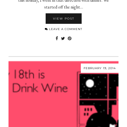
this holiday, I went in that direction with dinner. We
started off the night…
VIEW POST
LEAVE A COMMENT
FEBRUARY 19, 2014