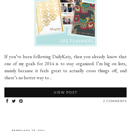
If you’ve been following DailyKaty, then you already know that
one of my goals for 2014 is to stay organized. I’m big on lists,
mainly because it feels great to actually cross things off, and
there’s no better way to…
VIEW POST
2 COMMENTS
FEBRUARY 23, 2014