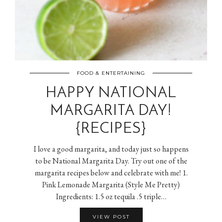
FOOD & ENTERTAINING
HAPPY NATIONAL
MARGARITA DAY!
{RECIPES}
I love a good margarita, and today just so happens
to be National Margarita Day. Try out one of the
margarita recipes below and celebrate with me! 1.
Pink Lemonade Margarita (Style Me Pretty)
Ingredients: 1.5 oz tequila .5 triple…
VIEW POST