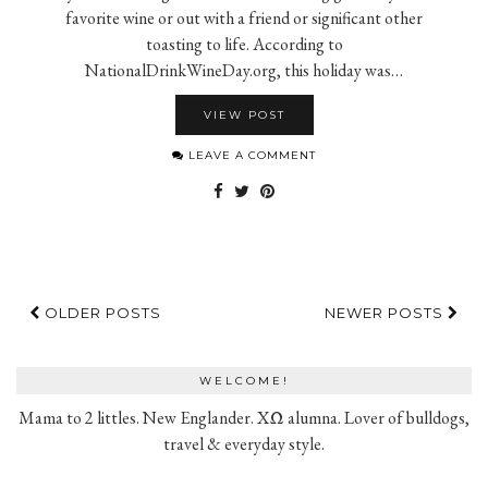
favorite wine or out with a friend or significant other
toasting to life. According to
NationalDrinkWineDay.org, this holiday was…
VIEW POST
LEAVE A COMMENT
OLDER POSTS
NEWER POSTS
WELCOME!
Mama to 2 littles. New Englander. XΩ alumna. Lover of bulldogs,
travel & everyday style.