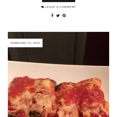
LEAVE A COMMENT
FEBRUARY 21, 2014