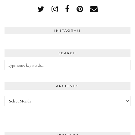
INSTAGRAM
SEARCH
ARCHIVES
Archives