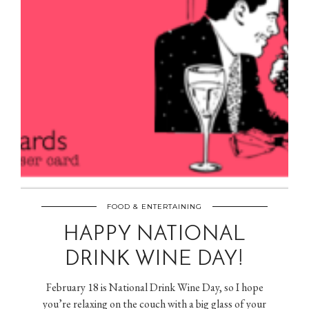
FOOD & ENTERTAINING
HAPPY NATIONAL
DRINK WINE DAY!
February 18 is National Drink Wine Day, so I hope
you’re relaxing on the couch with a big glass of your