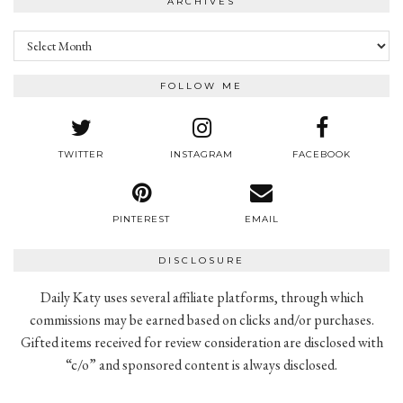
ARCHIVES
Archives
FOLLOW ME
TWITTER
INSTAGRAM
FACEBOOK
PINTEREST
EMAIL
DISCLOSURE
Daily Katy uses several affiliate platforms, through which
commissions may be earned based on clicks and/or purchases.
Gifted items received for review consideration are disclosed with
“c/o” and sponsored content is always disclosed.