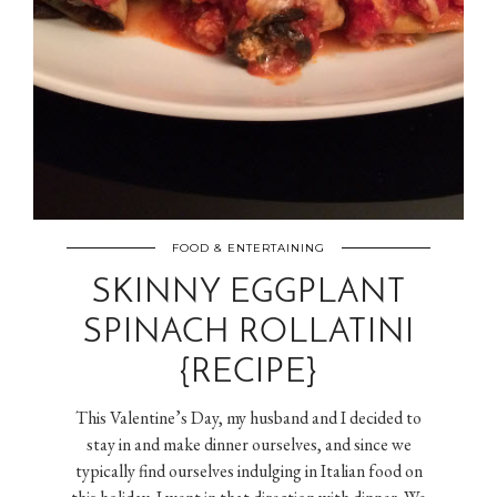
FOOD & ENTERTAINING
SKINNY EGGPLANT
SPINACH ROLLATINI
{RECIPE}
This Valentine’s Day, my husband and I decided to
stay in and make dinner ourselves, and since we
typically find ourselves indulging in Italian food on