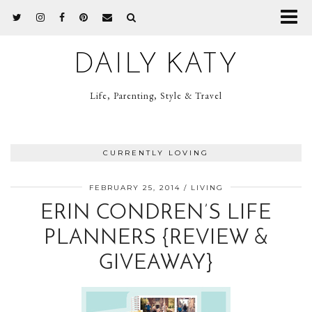
DAILY KATY
Life, Parenting, Style & Travel
CURRENTLY LOVING
FEBRUARY 25, 2014
LIVING
ERIN CONDREN’S LIFE
PLANNERS {REVIEW &
GIVEAWAY}