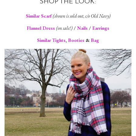
SHOP THE LOOK:
Similar Scarf
(shown is sold out, c/o Old Navy)
Flannel Dress
(on sale!)
/
Nails
/
Earrings
Similar Tights
,
Booties
&
Bag