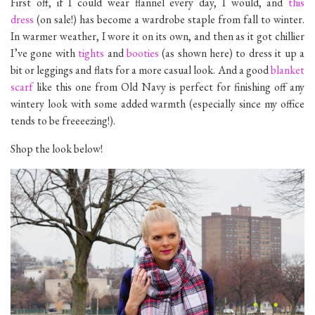
First off, if I could wear flannel every day, I would, and
this
dress
(on sale!) has become a wardrobe staple from fall to winter.
In warmer weather, I wore it on its own, and then as it got chillier
I’ve gone with
tights
and
booties
(as shown here) to dress it up a
bit or leggings and flats for a more casual look. And a good
blanket
scarf
like this one from Old Navy is perfect for finishing off any
wintery look with some added warmth (especially since my office
tends to be freeeezing!).
Shop the look below!