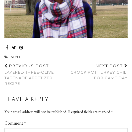
STYLE
PREVIOUS POST
NEXT POST
LAYERED THREE-OLIVE
CROCK POT TURKEY CHILI
TAPENADE APPETIZER
FOR GAME DAY
RECIPE
LEAVE A REPLY
Your email address will not be published.
Required fields are marked
*
Comment
*