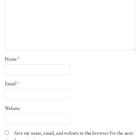
Name
*
Email
*
Website
Save my name, email, and website in this browser for the next