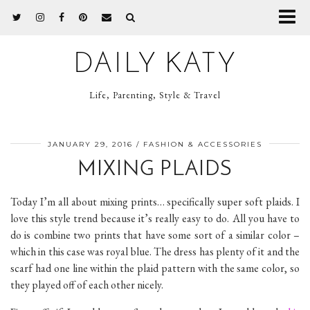
DAILY KATY
Life, Parenting, Style & Travel
JANUARY 29, 2016
FASHION & ACCESSORIES
MIXING PLAIDS
Today I’m all about mixing prints… specifically super soft plaids. I
love this style trend because it’s really easy to do. All you have to
do is combine two prints that have some sort of a similar color –
which in this case was royal blue. The dress has plenty of it and the
scarf had one line within the plaid pattern with the same color, so
they played off of each other nicely.