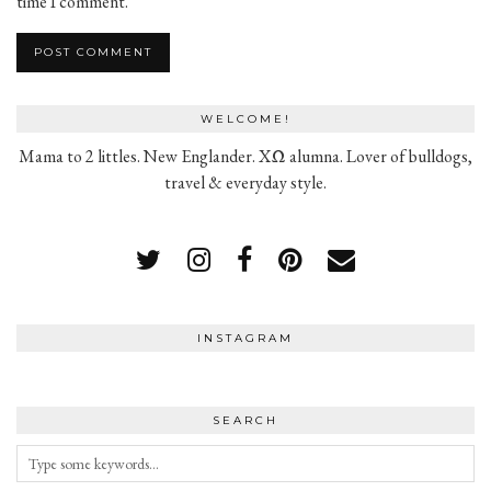
time I comment.
WELCOME!
Mama to 2 littles. New Englander. XΩ alumna. Lover of bulldogs,
travel & everyday style.
INSTAGRAM
SEARCH