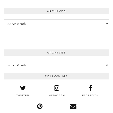
ARCHIVES
Archives
ARCHIVES
Archives
FOLLOW ME
TWITTER
INSTAGRAM
FACEBOOK