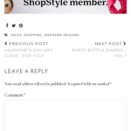
SALES
,
SHOPPING
,
WEEKEND READING
PREVIOUS POST
NEXT POST
VALENTINE’S DAY GIFT
EMPTY BOTTLE DIARIES –
GUIDE… FOR YOU!
VOL. 1
LEAVE A REPLY
Your email address will not be published.
Required fields are marked
*
Comment
*