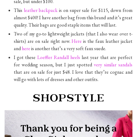
sale, but under $100.
This
leather backpack
is on super sale for $115, down from
almost $400! I have another bag from this brand and it’s great
quality. Their bags are good staple items that will last.
Two of my go-to lightweight jackets (that I also wear over t-
shirts) are on sale right now.
Here
is the faux leather jacket
and
here
is another that’s a very soft faux suede.
I got these
Loeffler Randall heels
last year that are perfect
for wedding season, but I just spotted
very similar sandals
that are on sale for just $48. I love that they’re cognac and
will go with lots of dresses and other outfits.