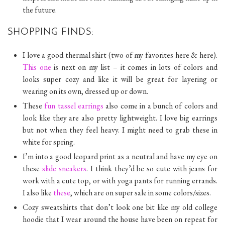
the future.
SHOPPING FINDS:
I love a good thermal shirt (two of my favorites here & here).
This one
is next on my list – it comes in lots of colors and
looks super cozy and like it will be great for layering or
wearing on its own, dressed up or down.
These
fun tassel earrings
also come in a bunch of colors and
look like they are also pretty lightweight. I love big earrings
but not when they feel heavy. I might need to grab these in
white for spring.
I’m into a good leopard print as a neutral and have my eye on
these
slide sneakers
. I think they’d be so cute with jeans for
work with a cute top, or with yoga pants for running errands.
I also like
these
, which are on super sale in some colors/sizes.
Cozy sweatshirts that don’t look one bit like my old college
hoodie that I wear around the house have been on repeat for