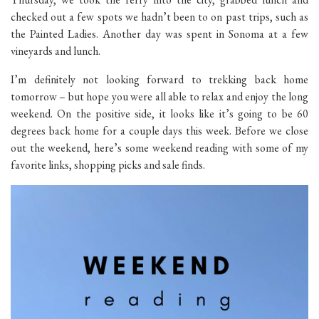
checked out a few spots we hadn’t been to on past trips, such as
the Painted Ladies. Another day was spent in Sonoma at a few
vineyards and lunch.
I’m definitely not looking forward to trekking back home
tomorrow – but hope you were all able to relax and enjoy the long
weekend. On the positive side, it looks like it’s going to be 60
degrees back home for a couple days this week. Before we close
out the weekend, here’s some weekend reading with some of my
favorite links, shopping picks and sale finds.