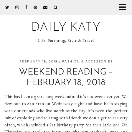
DAILY KATY
Life, Parenting, Style & Travel
FEBRUARY 18, 2018
FASHION & ACCESSORIES
WEEKEND READING –
FEBRUARY 18, 2018
This has been a great long weekend and it’s not even over yet. We
flew out to San Fran on Wednesday night and have been staying
with our friends who live north of the city. It’s been the perfect
mix of exploring and relaxing with friends we don’t get to see very
often, which included a 1st birthday party for their little one. On
Thursday, we took the ferry into the city, grabbed lunch and