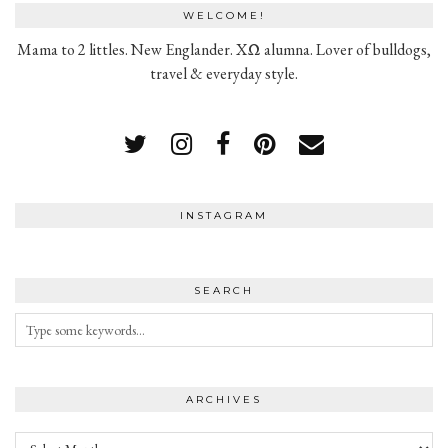
WELCOME!
Mama to 2 littles. New Englander. XΩ alumna. Lover of bulldogs,
travel & everyday style.
INSTAGRAM
SEARCH
ARCHIVES
Archives