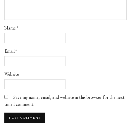
Name
*
Email
*
Website
Save my name, email, and website in this browser for the next
time I comment.