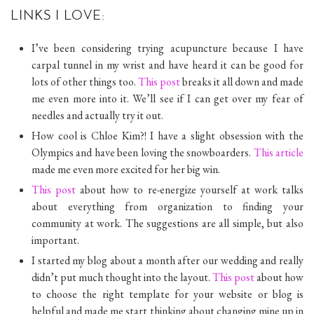
LINKS I LOVE:
I’ve been considering trying acupuncture because I have
carpal tunnel in my wrist and have heard it can be good for
lots of other things too.
This post
breaks it all down and made
me even more into it. We’ll see if I can get over my fear of
needles and actually try it out.
How cool is Chloe Kim?! I have a slight obsession with the
Olympics and have been loving the snowboarders.
This article
made me even more excited for her big win.
This post
about how to re-energize yourself at work talks
about everything from organization to finding your
community at work. The suggestions are all simple, but also
important.
I started my blog about a month after our wedding and really
didn’t put much thought into the layout.
This post
about how
to choose the right template for your website or blog is
helpful and made me start thinking about changing mine up in