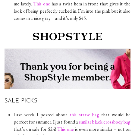
me lately.
This one
has a twist hem in front that gives it the
look of being perfectly tucked in. I’m into the pink but it also
comes in a nice gray – and it’s only $45.
SALE PICKS:
Last week I posted about
this straw bag
that would be
perfect for summer. I just found a
similar black crossbody bag
that’s on sale for $24!
This one
is even more similar – not on