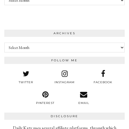
ARCHIVES
Archives
FOLLOW ME
TWITTER
INSTAGRAM
FACEBOOK
PINTEREST
EMAIL
DISCLOSURE
Daily Katy uses several affiliate platforms, through which