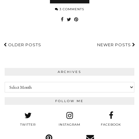
3 COMMENTS
OLDER POSTS
NEWER POSTS
ARCHIVES
Archives
FOLLOW ME
TWITTER
INSTAGRAM
FACEBOOK