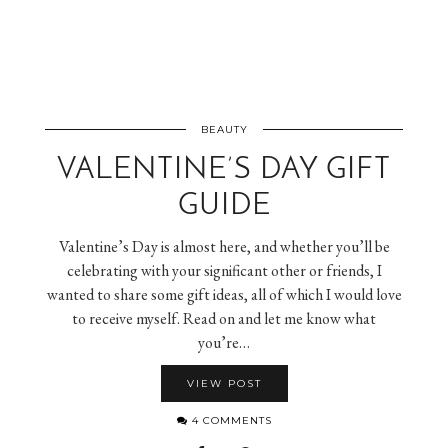
BEAUTY
VALENTINE’S DAY GIFT
GUIDE
Valentine’s Day is almost here, and whether you’ll be
celebrating with your significant other or friends, I
wanted to share some gift ideas, all of which I would love
to receive myself. Read on and let me know what
you’re…
VIEW POST
4 COMMENTS