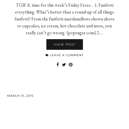
TGIF & time for this week’s Friday Faves… 1. Funfetti
everything. What’s better than a round-up of all things
funfetti? From the funfetti marshmallows shown above
to cupcakes, ice cream, hot chocolate and more, you
really can’t go wrong. {popsugar.com} 2.…
VIEW POST
LEAVE A COMMENT
MARCH 31, 2015