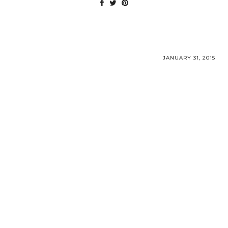
JANUARY 31, 2015