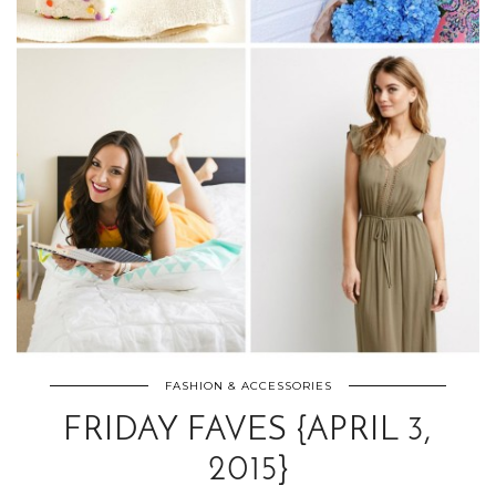
FASHION & ACCESSORIES
FRIDAY FAVES {APRIL 3,
2015}