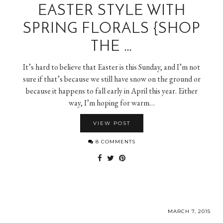
EASTER STYLE WITH
SPRING FLORALS {SHOP
THE …
It’s hard to believe that Easter is this Sunday, and I’m not
sure if that’s because we still have snow on the ground or
because it happens to fall early in April this year. Either
way, I’m hoping for warm…
VIEW POST
8 COMMENTS
MARCH 7, 2015