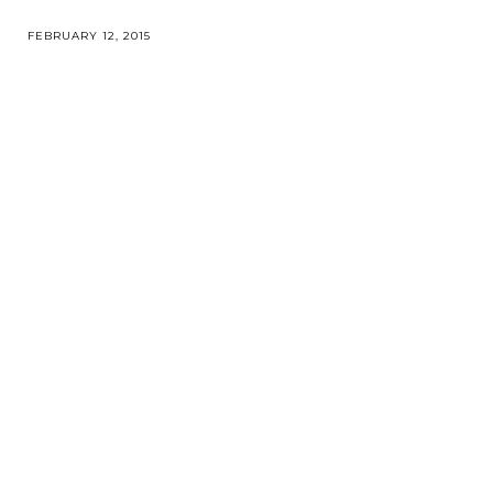
FEBRUARY 12, 2015