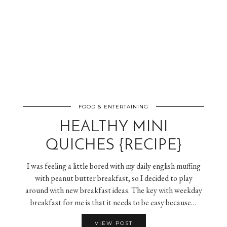
FOOD & ENTERTAINING
HEALTHY MINI
QUICHES {RECIPE}
I was feeling a little bored with my daily english muffing
with peanut butter breakfast, so I decided to play
around with new breakfast ideas. The key with weekday
breakfast for me is that it needs to be easy because…
VIEW POST