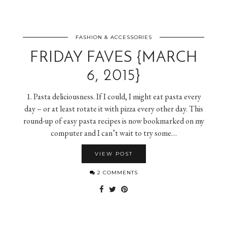
FASHION & ACCESSORIES
FRIDAY FAVES {MARCH
6, 2015}
1. Pasta deliciousness. If I could, I might eat pasta every
day – or at least rotate it with pizza every other day. This
round-up of easy pasta recipes is now bookmarked on my
computer and I can’t wait to try some…
VIEW POST
2 COMMENTS