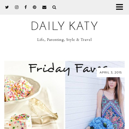
DAILY KATY
Life, Parenting, Style & Travel
APRIL 3, 2015