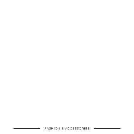
FASHION & ACCESSORIES