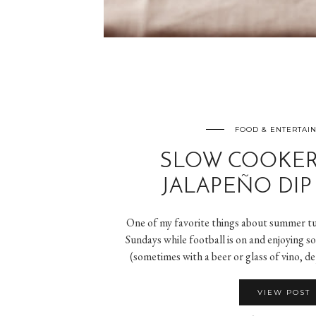
FOOD & ENTERTAI
SLOW COOKER
JALAPEÑO DIP 
One of my favorite things about summer tur
Sundays while football is on and enjoying 
(sometimes with a beer or glass of vino, d
VIEW POST