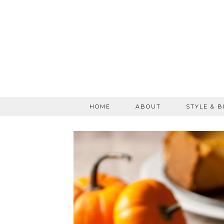
HOME
ABOUT
STYLE & 