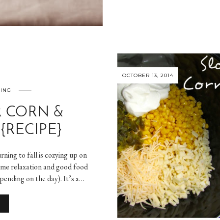
OCTOBER 13, 2014
NING
 CORN &
{RECIPE}
ning to fall is cozying up on
some relaxation and good food
epending on the day). It’s a…