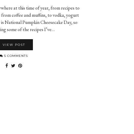
where at this time of year, from recipes to
from coffee and muffins, to vodka, yogurt
y is National Pumpkin Cheesecake Day, so
ing some of the recipes I’ve…
VIEW POST
5 COMMENTS