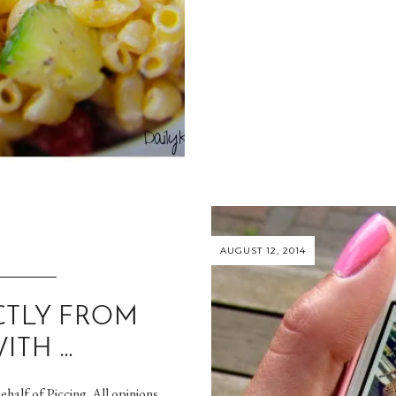
AUGUST 12, 2014
CTLY FROM
ITH …
ehalf of Piccing. All opinions