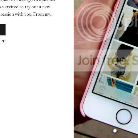
as excited to try out a new
mpression with you. From my…
ENT