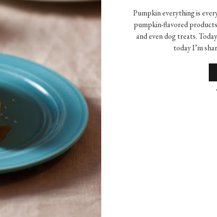
Pumpkin everything is every
pumpkin-flavored products 
and even dog treats. Toda
today I’m shar