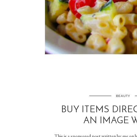
BEAUTY
BUY ITEMS DIRE
AN IMAGE W
This is a sponsored post written by me on b