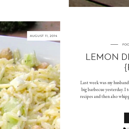
AUGUST 11, 2014
FOO
LEMON DI
{
Last week was my husband’
big barbecue yesterday. I 
recipes and then also whip
L