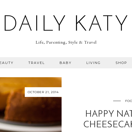
DAILY KATY
Life, Parenting, Style & Travel
BEAUTY
TRAVEL
BABY
LIVING
SHOP
OCTOBER 21, 2014
FOO
HAPPY NA
CHEESECAK