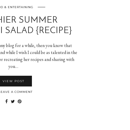
D & ENTERTAINING
HIER SUMMER
 SALAD {RECIPE}
 my blog for a while, then you know that
nd while I wish I could be as talented in the
 for recreating her recipes and sharing with
you…
VIEW POST
EAVE A COMMENT