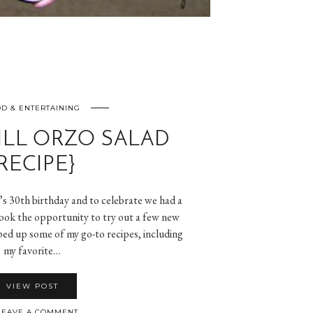
D & ENTERTAINING
LL ORZO SALAD
RECIPE}
s 30th birthday and to celebrate we had a
took the opportunity to try out a few new
ped up some of my go-to recipes, including
my favorite…
VIEW POST
EAVE A COMMENT