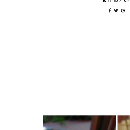
3 COMMENT