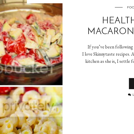
FOO
HEALT
MACARONI
If you’ve been following
I love Skinnytaste recipes. A
kitchen as she is, I settle
L