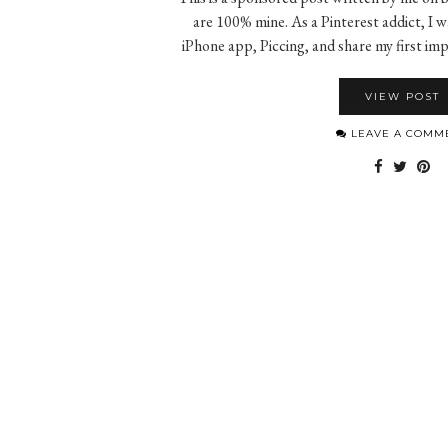
are 100% mine. As a Pinterest addict, I w
iPhone app, Piccing, and share my first i
VIEW POST
LEAVE A COMM