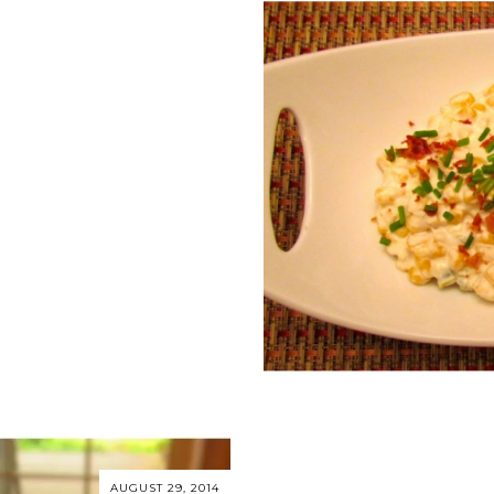
S
AUGUST 29, 2014