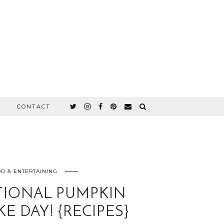
CONTACT
D & ENTERTAINING
TIONAL PUMPKIN
E DAY! {RECIPES}