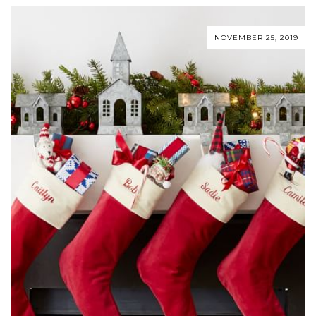
NOVEMBER 25, 2019