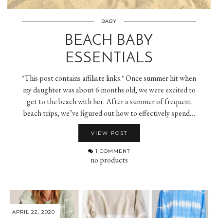
BABY
BEACH BABY
ESSENTIALS
*This post contains affiliate links.* Once summer hit when
my daughter was about 6 months old, we were excited to
get to the beach with her. After a summer of frequent
beach trips, we’ve figured out how to effectively spend…
VIEW POST
1 COMMENT
no products
APRIL 22, 2020