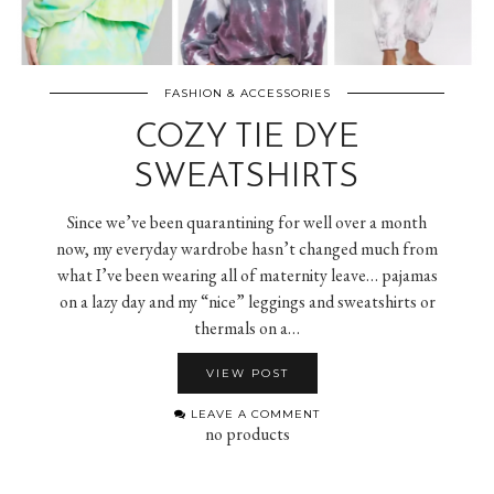
FASHION & ACCESSORIES
COZY TIE DYE
SWEATSHIRTS
Since we’ve been quarantining for well over a month
now, my everyday wardrobe hasn’t changed much from
what I’ve been wearing all of maternity leave… pajamas
on a lazy day and my “nice” leggings and sweatshirts or
thermals on a…
VIEW POST
LEAVE A COMMENT
no products