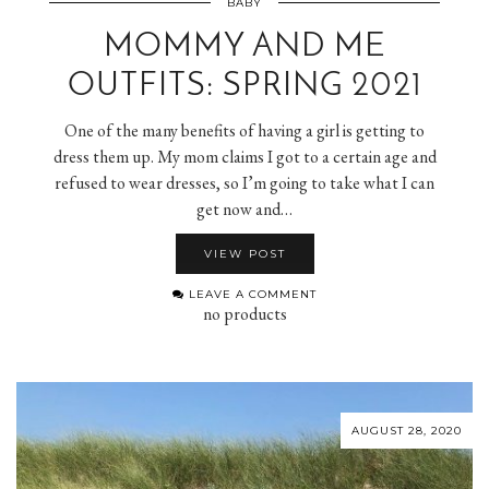
BABY
MOMMY AND ME
OUTFITS: SPRING 2021
One of the many benefits of having a girl is getting to
dress them up. My mom claims I got to a certain age and
refused to wear dresses, so I’m going to take what I can
get now and…
VIEW POST
LEAVE A COMMENT
no products
AUGUST 28, 2020