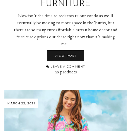
FURNITURE
Now isn’t the time to redecorate our condo as we’ll
eventually be moving to more space in the ‘burbs, but
there are so many cute affordable rattan home decor and
furniture options out there right now that it’s making
me…
VIEW POST
LEAVE A COMMENT
no products
MARCH 22, 2021