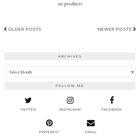
no products
OLDER POSTS
NEWER POSTS
ARCHIVES
Archives
FOLLOW ME
TWITTER
INSTAGRAM
FACEBOOK
PINTEREST
EMAIL