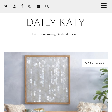
DAILY KATY
Life, Parenting, Style & Travel
APRIL 15, 2021