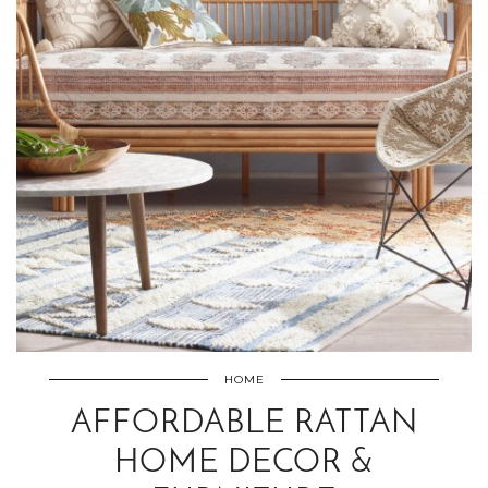
HOME
AFFORDABLE RATTAN
HOME DECOR &