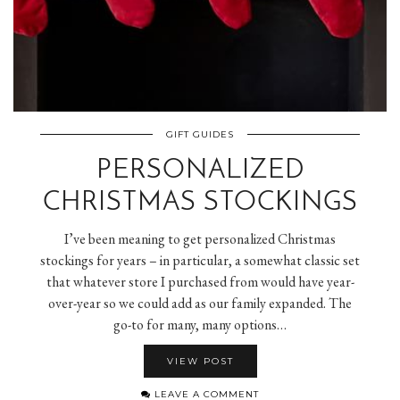
GIFT GUIDES
PERSONALIZED
CHRISTMAS STOCKINGS
I’ve been meaning to get personalized Christmas
stockings for years – in particular, a somewhat classic set
that whatever store I purchased from would have year-
over-year so we could add as our family expanded. The
go-to for many, many options…
VIEW POST
LEAVE A COMMENT