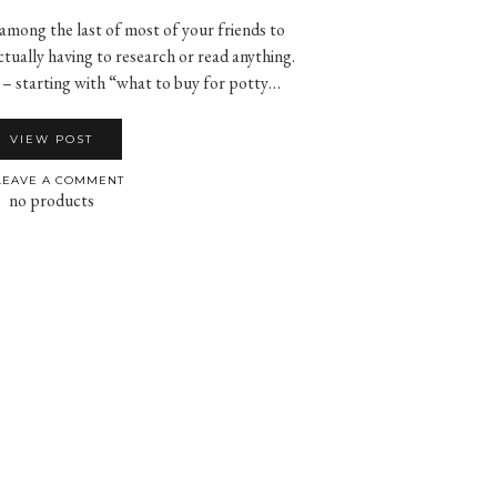
 among the last of most of your friends to
ctually having to research or read anything.
 – starting with “what to buy for potty…
VIEW POST
EAVE A COMMENT
no products