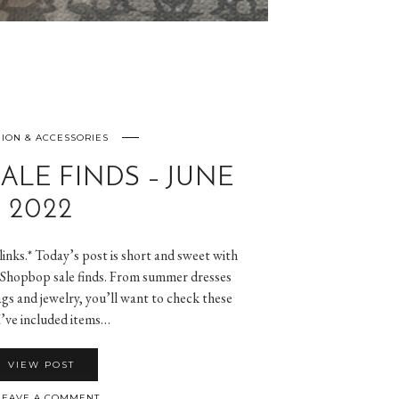
ION & ACCESSORIES
ALE FINDS – JUNE
2022
 links.* Today’s post is short and sweet with
or Shopbop sale finds. From summer dresses
gs and jewelry, you’ll want to check these
I’ve included items…
VIEW POST
EAVE A COMMENT