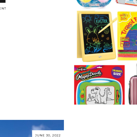
ENT
JUNE 30, 2022