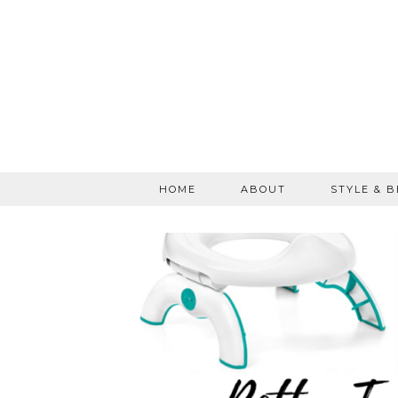
HOME
ABOUT
STYLE & 