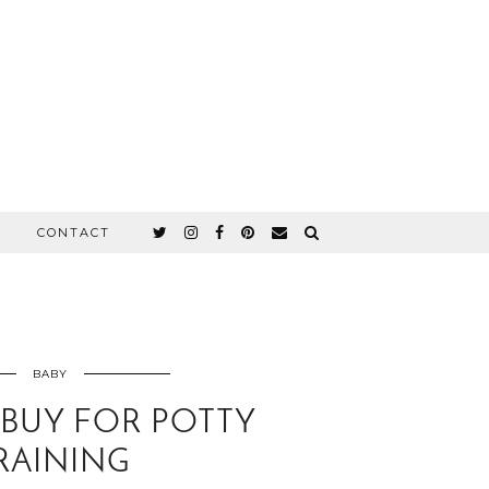
CONTACT
BABY
 BUY FOR POTTY
RAINING