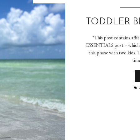
TODDLER B
*This post contains aff
ESSENTIALS post – which w
this phase with two kids. 
tim
L