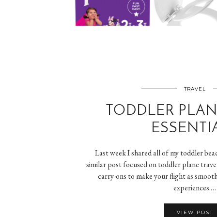
TRAVEL
TODDLER PLAN
ESSENTI
Last week I shared all of my toddler beac
similar post focused on toddler plane trave
carry-ons to make your flight as smooth
experiences.…
VIEW POST