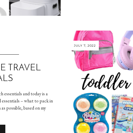
JULY 7, 2022
E TRAVEL
ALS
h essentials and today is a
l essentials – what to pack in
 as possible, based on my