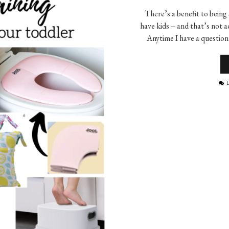
There’s a benefit to being
have kids – and that’s not a
Anytime I have a question
L