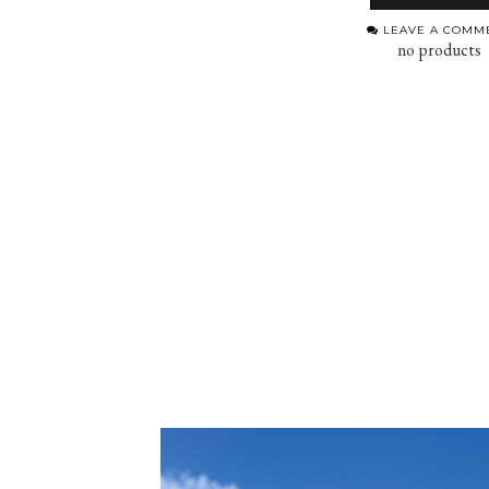
LEAVE A COMM
no products