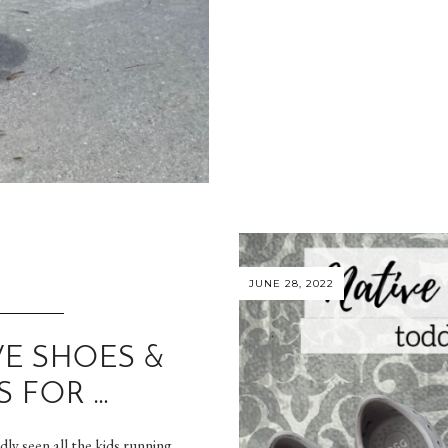
JUNE 28, 2022
VE SHOES &
S FOR …
ly seen all the kids running