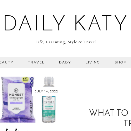
DAILY KATY
Life, Parenting, Style & Travel
BEAUTY
TRAVEL
BABY
LIVING
SHOP
JULY 14, 2022
WHAT TO
T