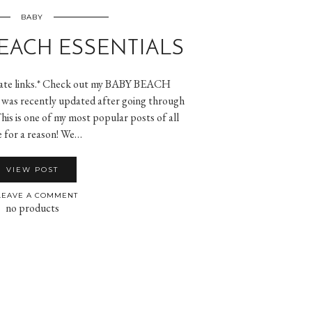
BABY
EACH ESSENTIALS
iliate links.* Check out my BABY BEACH
as recently updated after going through
This is one of my most popular posts of all
e for a reason! We…
VIEW POST
EAVE A COMMENT
no products