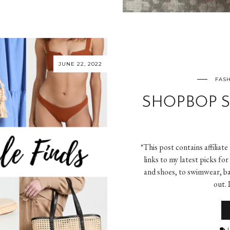
JUNE 22, 2022
FASH
SHOPBOP S
*This post contains affiliate
links to my latest picks f
and shoes, to swimwear, ba
out. 
L