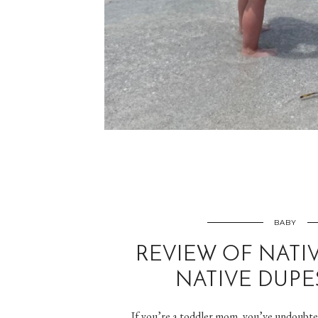
BABY
REVIEW OF NATI
NATIVE DUPE
If you’re a toddler mom, you’ve undoubted