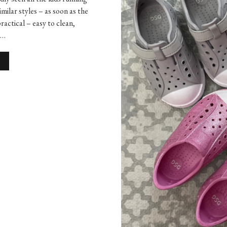
imilar styles – as soon as the
actical – easy to clean,
e…