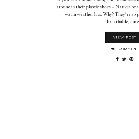
around in their plastic shoes – Natives or s
warm weather hits. Why? They’re so pr
breathable, cut
VIEW POST
1 COMMENT